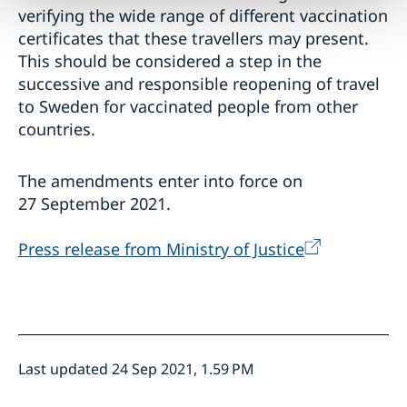
verifying the wide range of different vaccination
certificates that these travellers may present.
This should be considered a step in the
successive and responsible reopening of travel
to Sweden for vaccinated people from other
countries.
The amendments enter into force on
27 September 2021.
Press release from Ministry of Justice
Last updated 24 Sep 2021, 1.59 PM