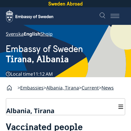
Sweden Abroad
Svenska
English
Shqip
Embassy of Sweden
Tirana, Albania
Local time
11:12 AM
Embassies
Albania, Tirana
Current
News
Albania, Tirana
Contact
Vaccinated people
About us