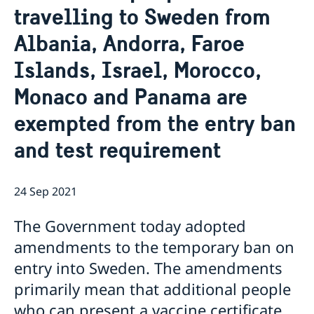
travelling to Sweden from
Ambassador
Current
Albania, Andorra, Faroe
Data protection policy for missions abroad
News
Notice of contracts procured from Challenge Fund
Calendar
Islands, Israel, Morocco,
under EU4Innovation project
Monaco and Panama are
exempted from the entry ban
and test requirement
24 Sep 2021
The Government today adopted
amendments to the temporary ban on
entry into Sweden. The amendments
primarily mean that additional people
who can present a vaccine certificate