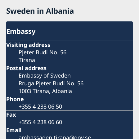
Sweden in Albania
Embassy
Visiting address
Pjeter Budi No. 56
Tirana
Postal address
Embassy of Sweden
Rruga Pjeter Budi No. 56
1003 Tirana, Albania
Phone
+355 4 238 06 50
Fax
+355 4 238 06 60
Email
ambassaden.tirana@gov.se