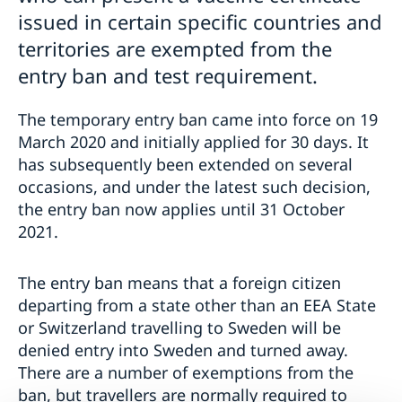
issued in certain specific countries and
territories are exempted from the
entry ban and test requirement.
The temporary entry ban came into force on 19
March 2020 and initially applied for 30 days. It
has subsequently been extended on several
occasions, and under the latest such decision,
the entry ban now applies until 31 October
2021.
The entry ban means that a foreign citizen
departing from a state other than an EEA State
or Switzerland travelling to Sweden will be
denied entry into Sweden and turned away.
There are a number of exemptions from the
ban, but travellers are normally required to