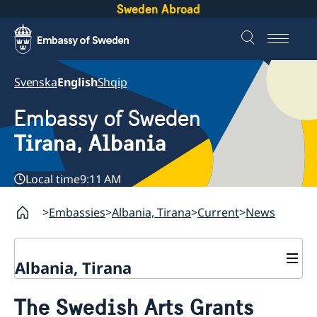
Sweden Abroad
Svenska
English
Shqip
Embassy of Sweden
Tirana, Albania
Local time
9:11 AM
Embassies
Albania, Tirana
Current
News
Albania, Tirana
Contact
The Swedish Arts Grants
About us