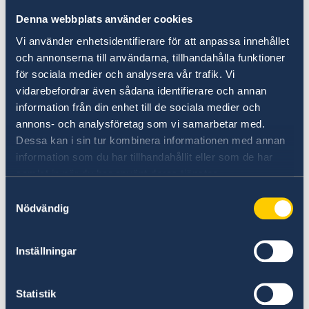
of expression, democracy, and other
Denna webbplats använder cookies
key development cooperation goals.
Vi använder enhetsidentifierare för att anpassa innehållet
This endeavour will become an
och annonserna till användarna, tillhandahålla funktioner
integral part of Sweden’s future
för sociala medier och analysera vår trafik. Vi
development and cultural
vidarebefordrar även sådana identifierare och annan
collaborations.
information från din enhet till de sociala medier och
annons- och analysföretag som vi samarbetar med.
Dessa kan i sin tur kombinera informationen med annan
information som du har tillhandahållit eller som de har
samlat in när du har använt deras tjänster.
Samtyckesval
Nödvändig
Inställningar
Statistik