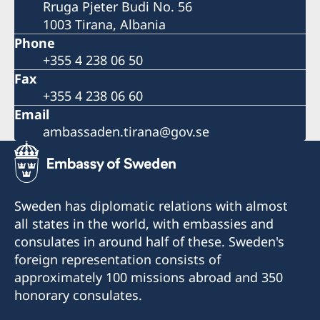
Rruga Pjeter Budi No. 56
1003 Tirana, Albania
Phone
+355 4 238 06 50
Fax
+355 4 238 06 60
Email
ambassaden.tirana@gov.se
Sweden has diplomatic relations with almost
all states in the world, with embassies and
consulates in around half of these. Sweden's
foreign representation consists of
approximately 100 missions abroad and 350
honorary consulates.