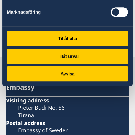
Photo:© Abel Gashaw
Marknadsföring
New collaboration coalesce culture and
development cooperation
Tillåt alla
Last updated 26 Oct 2020, 9.21 PM
Tillåt urval
Sweden in Albania
Avvisa
Embassy
Visiting address
Pjeter Budi No. 56
Tirana
Postal address
Embassy of Sweden