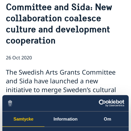
Committee and Sida: New
Ambassador
Current
collaboration coalesce
Data protection policy for missions abroad
News
Notice of contracts procured from Challenge Fund
Calendar
culture and development
under EU4Innovation project
cooperation
26 Oct 2020
The Swedish Arts Grants Committee
and Sida have launched a new
initiative to merge Sweden’s cultural
and development cooperation policy
areas. The programme will support
artists in partner countries Albania
Samtycke
Information
Om
and Ethiopia, contributing to freedom