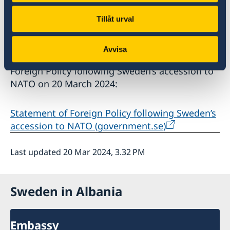
the security of NATO as a whole in accordance
with the Alliance’s 360-degree approach.
Tillåt urval
Minister for Foreign Affairs Tobias Billström
Avvisa
presented the Government’s Statement of
Foreign Policy following Sweden’s accession to
NATO on 20 March 2024:
Statement of Foreign Policy following Sweden’s
accession to NATO (government.se)
Last updated 20 Mar 2024, 3.32 PM
Sweden in Albania
Embassy