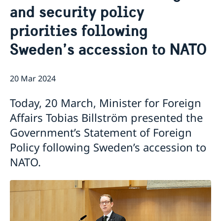
and security policy
Ambassador
Current
priorities following
Data protection policy for missions abroad
News
Notice of contracts procured from Challenge Fund
Calendar
Sweden’s accession to NATO
under EU4Innovation project
20 Mar 2024
Today, 20 March, Minister for Foreign
Affairs Tobias Billström presented the
Government’s Statement of Foreign
Policy following Sweden’s accession to
NATO.