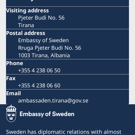
Visiting address
Pjeter Budi No. 56
Tirana
Postal address
Embassy of Sweden
Rruga Pjeter Budi No. 56
1003 Tirana, Albania
Phone
+355 4 238 06 50
Fax
+355 4 238 06 60
Email
ambassaden.tirana@gov.se
Sweden has diplomatic relations with almost