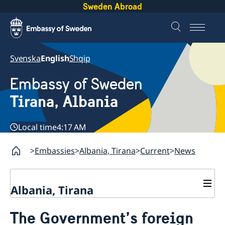
Sweden Abroad
Svenska
English
Shqip
Embassy of Sweden
Tirana, Albania
Local time
4:17 AM
Embassies
Albania, Tirana
Current
News
Albania, Tirana
Contact
The Government’s foreign
About us