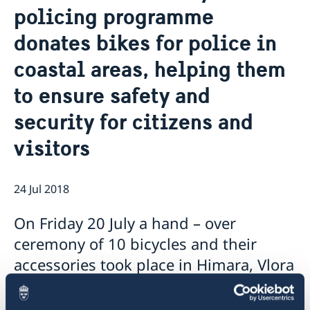
policing programme
Ambassador
Current
donates bikes for police in
Data protection policy for missions abroad
News
Notice of contracts procured from Challenge Fund
Calendar
coastal areas, helping them
under EU4Innovation project
to ensure safety and
security for citizens and
visitors
24 Jul 2018
On Friday 20 July a hand – over
ceremony of 10 bicycles and their
accessories took place in Himara, Vlora
Local Police Directorate.