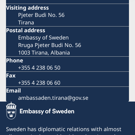
Visiting address
Pjeter Budi No. 56
Tirana
Postal address
Embassy of Sweden
Rruga Pjeter Budi No. 56
1003 Tirana, Albania
Phone
+355 4 238 06 50
Fax
+355 4 238 06 60
Email
ambassaden.tirana@gov.se
Sweden has diplomatic relations with almost