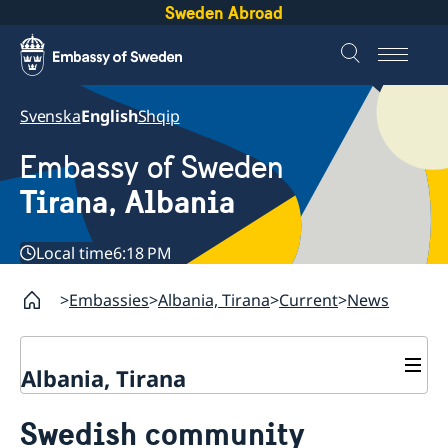
Sweden Abroad
Svenska
English
Shqip
Embassy of Sweden
Tirana, Albania
Local time
6:18 PM
Embassies
Albania, Tirana
Current
News
Albania, Tirana
Contact
Swedish community
About us