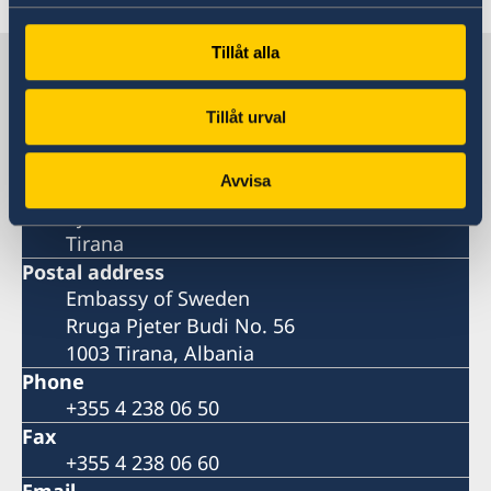
Tillåt alla
Sweden in Albania
Tillåt urval
Embassy
Avvisa
Visiting address
Pjeter Budi No. 56
Tirana
Postal address
Embassy of Sweden
Rruga Pjeter Budi No. 56
1003 Tirana, Albania
Phone
+355 4 238 06 50
Fax
+355 4 238 06 60