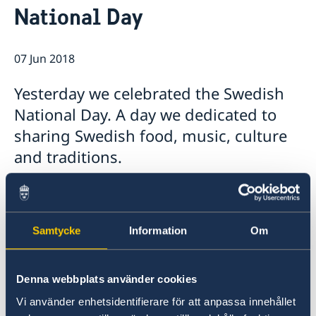
National Day
Ambassador
Current
Data protection policy for missions abroad
News
07 Jun 2018
Notice of contracts procured from Challenge Fund
Calendar
under EU4Innovation project
Yesterday we celebrated the Swedish
National Day. A day we dedicated to
sharing Swedish food, music, culture
and traditions.
Samtycke
Information
Om
Denna webbplats använder cookies
Vi använder enhetsidentifierare för att anpassa innehållet