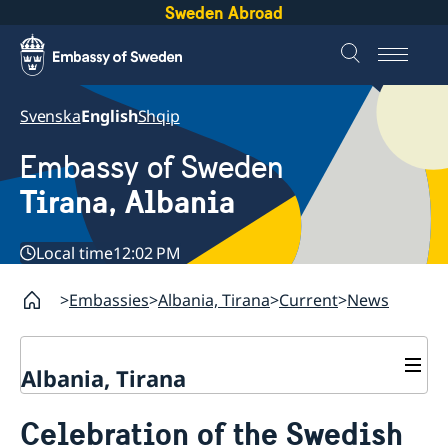
Sweden Abroad
Svenska
English
Shqip
Embassy of Sweden
Tirana, Albania
Local time
12:02 PM
Embassies
Albania, Tirana
Current
News
Albania, Tirana
Contact
Celebration of the Swedish
About us