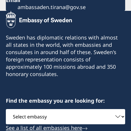
Email
ambassaden.tirana@gov.se
Sweden has diplomatic relations with almost
all states in the world, with embassies and
consulates in around half of these. Sweden's
foreign representation consists of
approximately 100 missions abroad and 350
honorary consulates.
Find the embassy you are looking for:
Select
embassy
See a list of all embassies here