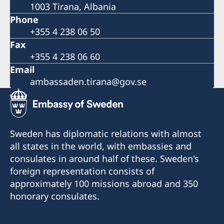
1003 Tirana, Albania
Phone
+355 4 238 06 50
Fax
+355 4 238 06 60
Email
ambassaden.tirana@gov.se
Sweden has diplomatic relations with almost
all states in the world, with embassies and
consulates in around half of these. Sweden's
foreign representation consists of
approximately 100 missions abroad and 350
honorary consulates.