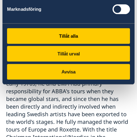
following citation:
Marknadsföring
"This year's winner of the Special Prize has had
a key position in Swedish music exports ever
Tillåt alla
since he founded the concert company EMA
Telstar in 1969. The fact that right from its
inception EMA Telstar brought foreign
Tillåt urval
superstars and undertakings to Sweden
opened international doors that gave him a
Avvisa
leading role in export contexts as well. In the
early 1970s, he and EMA had primary
responsibility for ABBA's tours when they
became global stars, and since then he has
been directly and indirectly involved when
leading Swedish artists have been exported to
the world's stages. He fully managed the world
tours of Europe and Roxette. With the title