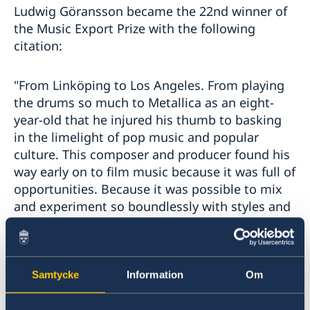
Ludwig Göransson became the 22nd winner of
the Music Export Prize with the following
citation:
"From Linköping to Los Angeles. From playing
the drums so much to Metallica as an eight-
year-old that he injured his thumb to basking
in the limelight of pop music and popular
culture. This composer and producer found his
way early on to film music because it was full of
opportunities. Because it was possible to mix
and experiment so boundlessly with styles and
rhythms – as he did last year on cinema
screens across the world in 'Black Panther',
'Creed II' and 'Venom'. The same thing happens
in his music. The incredible song 'This is
Samtycke
Information
Om
America', which combines hiphop, gospel, trap,