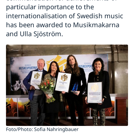
particular importance to the
internationalisation of Swedish music
has been awarded to Musikmakarna
and Ulla Sjöström.
Foto/Photo: Sofia Nahringbauer