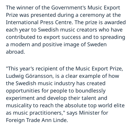
The winner of the Government's Music Export
Prize was presented during a ceremony at the
International Press Centre. The prize is awarded
each year to Swedish music creators who have
contributed to export success and to spreading
a modern and positive image of Sweden
abroad.
"This year's recipient of the Music Export Prize,
Ludwig Göransson, is a clear example of how
the Swedish music industry has created
opportunities for people to boundlessly
experiment and develop their talent and
musicality to reach the absolute top world elite
as music practitioners," says Minister for
Foreign Trade Ann Linde.