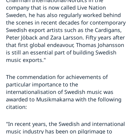
Chairman International/Nordics in the
company that is now called Live Nation
Sweden, he has also regularly worked behind
the scenes in recent decades for contemporary
Swedish export artists such as the Cardigans,
Peter Jöback and Zara Larsson. Fifty years after
that first global endeavour, Thomas Johansson
is still an essential part of building Swedish
music exports."
The commendation for achievements of
particular importance to the
internationalisation of Swedish music was
awarded to Musikmakarna with the following
citation:
"In recent years, the Swedish and international
music industry has been on pilgrimage to