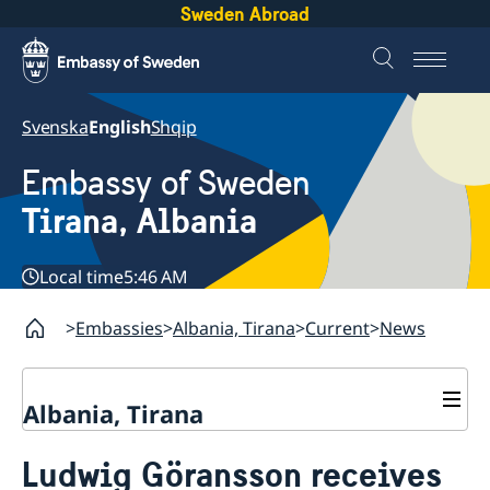
Sweden Abroad
Svenska
English
Shqip
Embassy of Sweden
Tirana, Albania
Local time
5:46 AM
Embassies
Albania, Tirana
Current
News
Albania, Tirana
Contact
Ludwig Göransson receives
About us