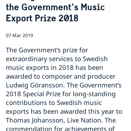
the Government’s Music
Ambassador
Current
Export Prize 2018
Data protection policy for missions abroad
News
Notice of contracts procured from Challenge Fund
Calendar
under EU4Innovation project
07 Mar 2019
The Government’s prize for
extraordinary services to Swedish
music exports in 2018 has been
awarded to composer and producer
Ludwig Göransson. The Government’s
2018 Special Prize for long-standing
contributions to Swedish music
exports has been awarded this year to
Thomas Johansson, Live Nation. The
commendation for achievements of