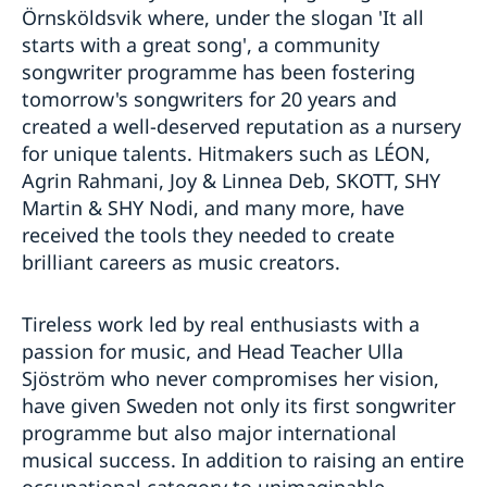
Örnsköldsvik where, under the slogan 'It all
starts with a great song', a community
songwriter programme has been fostering
tomorrow's songwriters for 20 years and
created a well-deserved reputation as a nursery
for unique talents. Hitmakers such as LÉON,
Agrin Rahmani, Joy & Linnea Deb, SKOTT, SHY
Martin & SHY Nodi, and many more, have
received the tools they needed to create
brilliant careers as music creators.
Tireless work led by real enthusiasts with a
passion for music, and Head Teacher Ulla
Sjöström who never compromises her vision,
have given Sweden not only its first songwriter
programme but also major international
musical success. In addition to raising an entire