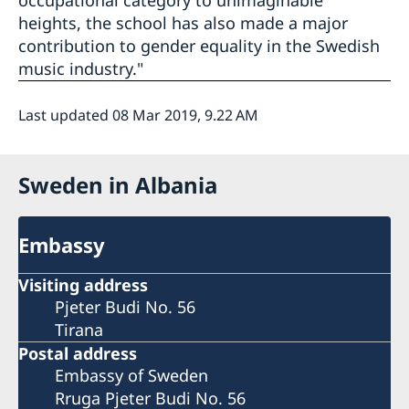
occupational category to unimaginable
heights, the school has also made a major
contribution to gender equality in the Swedish
music industry."
Last updated 08 Mar 2019, 9.22 AM
Sweden in Albania
Embassy
Visiting address
Pjeter Budi No. 56
Tirana
Postal address
Embassy of Sweden
Rruga Pjeter Budi No. 56