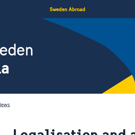
Sweden Abroad
weden
ia
News
Legalisation and 