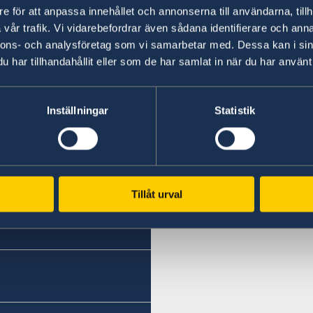
and their certified copies issued by the public 
e för att anpassa innehållet och annonserna till användarna, tillh
presented to the public authorities of another
vår trafik. Vi vidarebefordrar även sådana identifierare och anna
nnons- och analysföretag som vi samarbetar med. Dessa kan i sin
Further information including link to EU R
har tillhandahållit eller som de har samlat in när du har använt 
Government website.
Inställningar
Statistik
Last updated 26 Feb 2019, 4.43 PM
Tillåt urval