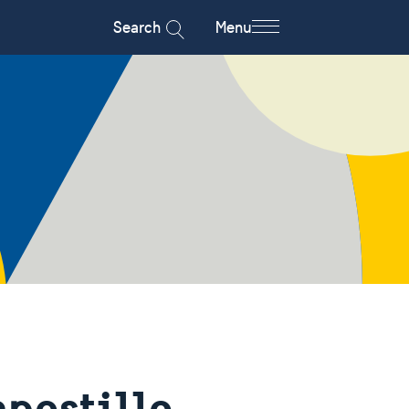
Search
Menu
apostille