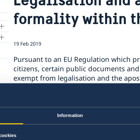
formality within t
19 Feb 2019
e
Pursuant to an EU Regulation which p
citizens, certain public documents and 
exempt from legalisation and the apost
from 16 February 2019.
According to the EU Regulation some of these 
multilingual standard form to avoid translation
Information
certified translation made in any EU Member S
The exemption from legalisation and the aposti
cookies