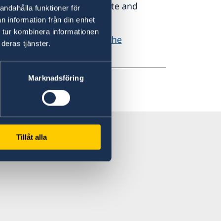
authorities of a Member State and
andahålla funktioner för
 Member State.
n information från din enhet
 tur kombinera informationen
egulation can be found on the
deras tjänster.
Marknadsföring
Tillåt alla