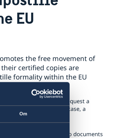
he EU
romotes the free movement of
their certified copies are
ille formality within the EU
documents, you can also request a
 requirements and, in any case, a
Om
tate must be accepted.
lle formality only applies to documents