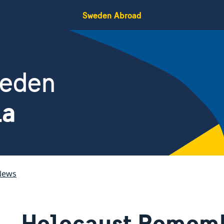
Sweden Abroad
weden
ia
News
Holocaust Remem