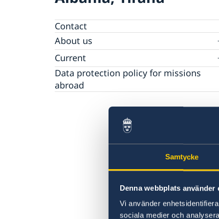
Contact
About us
Ambassador
Current
Data protection policy for missions
News
abroad
Notice of contracts procured from Challeng
Calendar
Fund under EU4Innovation project
Samtycke
Denna webbplats använder 
Vi använder enhetsidentifierar
sociala medier och analysera 