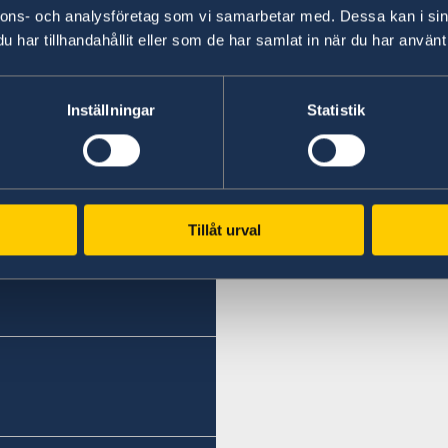
Johan Ndisi said during today’s commemorati
nnons- och analysföretag som vi samarbetar med. Dessa kan i sin
organised by Albanian Ministria për Evropën dh
har tillhandahållit eller som de har samlat in när du har använt 
Last updated 31 Jan 2018, 10.24 AM
Inställningar
Statistik
Tillåt urval