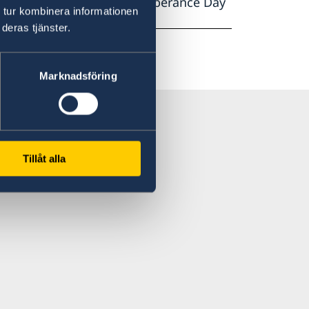
on of the Holocaust Rememberance Day
 tur kombinera informationen
e Punët e Jashtme.
deras tjänster.
Marknadsföring
Tillåt alla