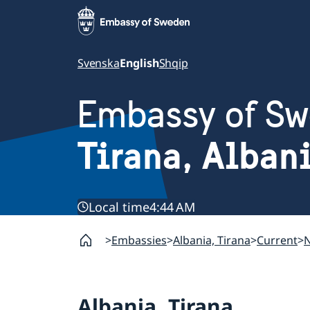
Svenska
English
Shqip
Embassy of S
Tirana, Alban
Local time
4:44 AM
Embassies
Albania, Tirana
Current
Albania, Tirana