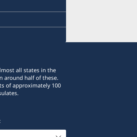
most all states in the
n around half of these.
ts of approximately 100
ulates.
: