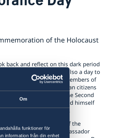
mmemoration of the Holocaust
 back and reflect on this dark period
never happen again. It is also a day to
eds to save and protect members of
ample is the many Albanian citizens
ng shelter to Jews during the Second
Om
llenberg has distingui
shed himself
of Jews from the Holocaust.
e individuals remind us of the
andahålla funktioner för
nce and discrimination”, Ambassador
n information från din enhet