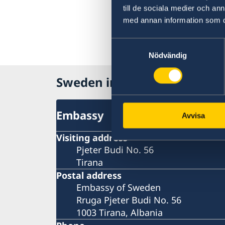
till de sociala medier och a
med annan information som du 
Samtyckesval
Nödvändig
Sweden in Albania
Embassy
Avvisa
Visiting address
Pjeter Budi No. 56
Tirana
Postal address
Embassy of Sweden
Rruga Pjeter Budi No. 56
1003 Tirana, Albania