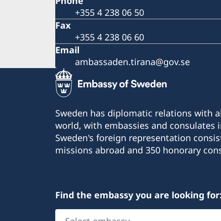
Phone
+355 4 238 06 50
Fax
+355 4 238 06 60
Email
ambassaden.tirana@gov.se
Sweden has diplomatic relations with al
world, with embassies and consulates i
Sweden's foreign representation consis
missions abroad and 350 honorary cons
Find the embassy you are looking for
Select