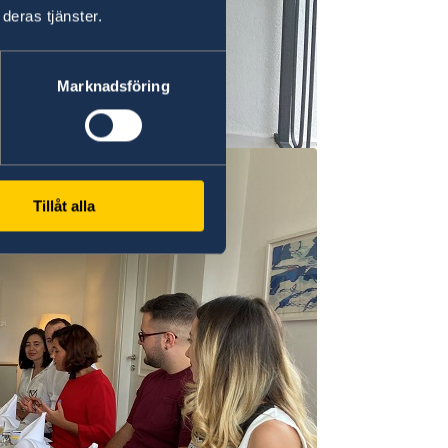
deras tjänster.
Marknadsföring
Tillåt alla