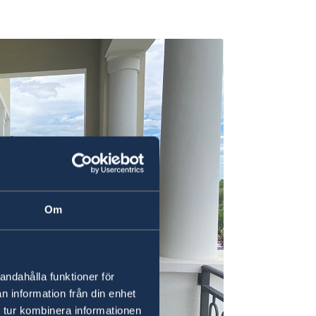
Om
andahålla funktioner för
n information från din enhet
 tur kombinera informationen