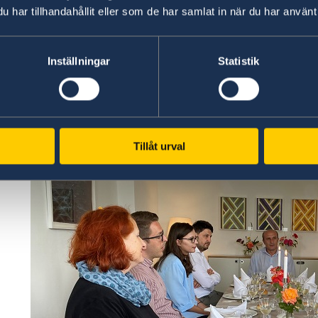
har tillhandahållit eller som de har samlat in när du har använt 
Inställningar
Statistik
Tillåt urval