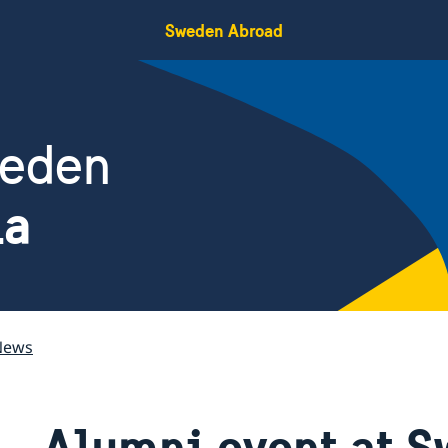
Sweden Abroad
weden
ia
News
Alumni event at S