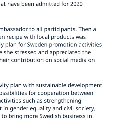
at have been admitted for 2020
bassador to all participants. Then a
an recipe with local products was
y plan for Sweden promotion activities
e she stressed and appreciated the
eir contribution on social media on
ivity plan with sustainable development
possibilities for cooperation between
ctivities such as strengthening
 gender equality and civil society,
 to bring more Swedish business in