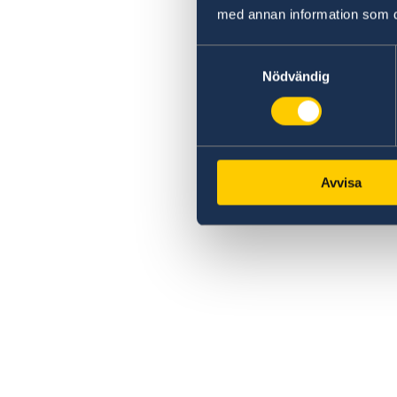
med annan information som du 
Samtyckesval
Nödvändig
Avvisa