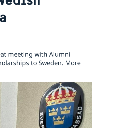
na
at meeting with Alumni
holarships to Sweden. More