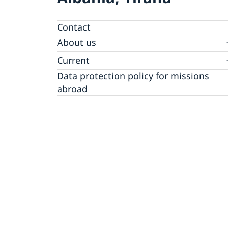
Contact
About us
Ambassador
Current
Data protection policy for missions
News
abroad
Notice of contracts procured from Challeng
Calendar
Fund under EU4Innovation project