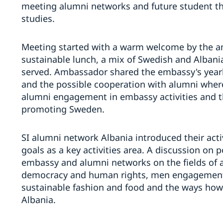
meeting alumni networks and future student th
studies.
Meeting started with a warm welcome by the am
sustainable lunch, a mix of Swedish and Albani
served. Ambassador shared the embassy's yearl
and the possible cooperation with alumni wher
alumni engagement in embassy activities and th
promoting Sweden.
SI alumni network Albania introduced their act
goals as a key activities area. A discussion on 
embassy and alumni networks on the fields of a
democracy and human rights, men engagement in
sustainable fashion and food and the ways how
Albania.