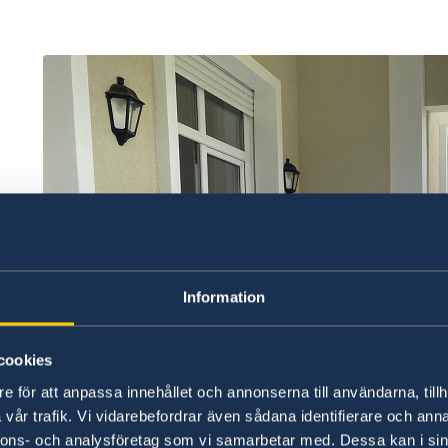
Information
cookies
e för att anpassa innehållet och annonserna till användarna, tillh
vår trafik. Vi vidarebefordrar även sådana identifierare och anna
nnons- och analysföretag som vi samarbetar med. Dessa kan i sin