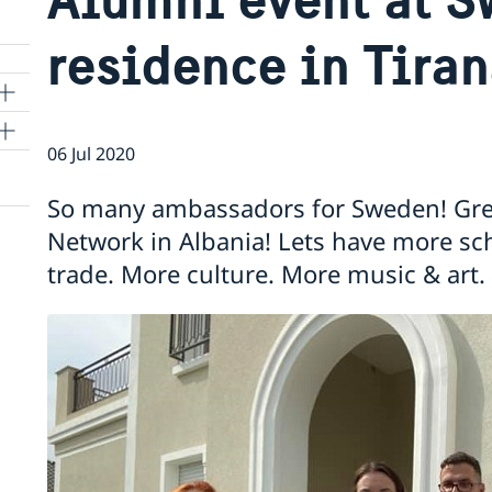
residence in Tira
06 Jul 2020
e
So many ambassadors for Sweden! Gre
Network in Albania! Lets have more sc
trade. More culture. More music & art.