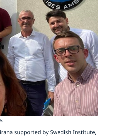
na
irana supported by Swedish Institute,