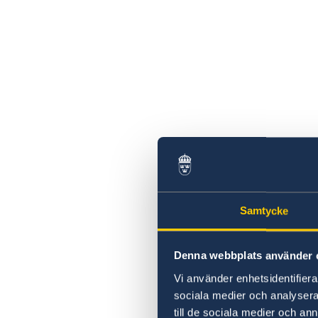
Samtycke
Denna webbplats använder 
Vi använder enhetsidentifierar
sociala medier och analysera 
till de sociala medier och a