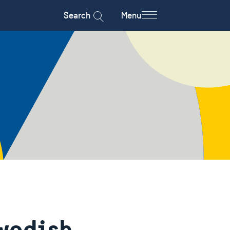
Search
Menu
wedish