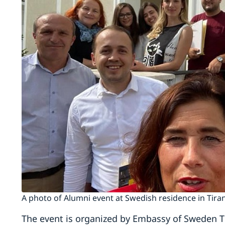
A photo of Alumni event at Swedish residence in Tira
The event is organized by Embassy of Sweden T