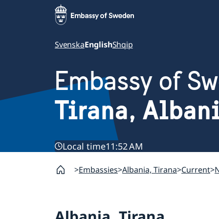
Svenska
English
Shqip
Embassy of S
Tirana, Alban
Local time
11:52 AM
Embassies
Albania, Tirana
Current
Albania, Tirana