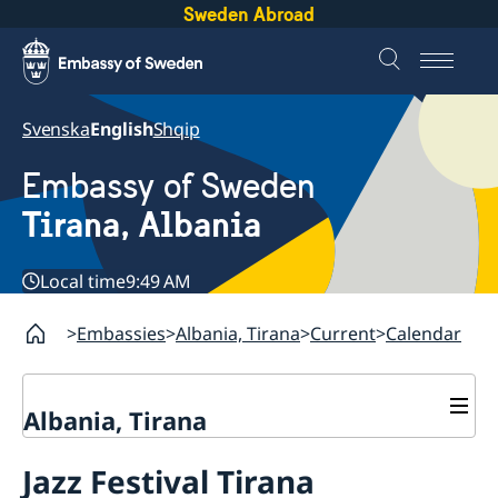
Sweden Abroad
Svenska
English
Shqip
Embassy of Sweden
Tirana, Albania
Local time
9:49 AM
Embassies
Albania, Tirana
Current
Calendar
Albania, Tirana
Contact
Jazz Festival Tirana
About us