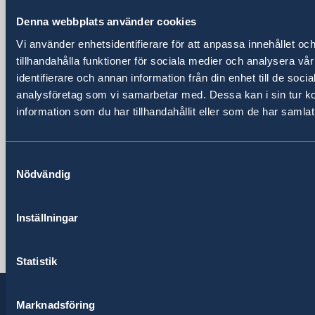
Embassy
Denna webbplats använder cookies
Vi använder enhetsidentifierare för att anpassa innehållet oc
Visiting address
tillhandahålla funktioner för sociala medier och analysera vår
Pjeter Budi No. 56
identifierare och annan information från din enhet till de soc
Tirana
analysföretag som vi samarbetar med. Dessa kan i sin tur 
Postal address
information som du har tillhandahållit eller som de har samlat
Embassy of Sweden
Rruga Pjeter Budi No. 56
1003 Tirana, Albania
Samtyckesval
Nödvändig
Phone
+355 4 238 06 50
Fax
Inställningar
+355 4 238 06 60
Email
Statistik
ambassaden.tirana@gov.se
Marknadsföring