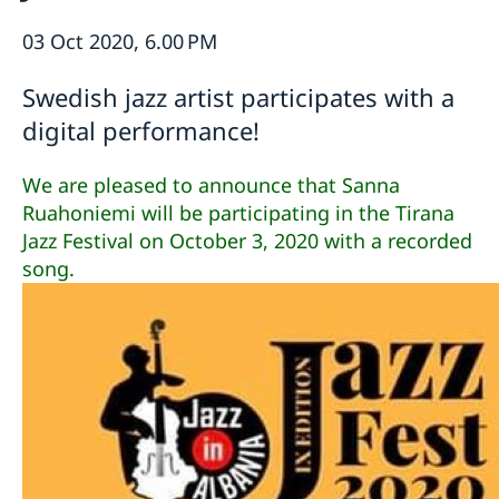
Ambassador
Current
03 Oct 2020, 6.00 PM
Data protection policy for missions abroad
News
Swedish jazz artist participates with a
Notice of contracts procured from Challenge Fund
Calendar
under EU4Innovation project
digital performance!
We are pleased to announce that Sanna
Ruahoniemi will be participating in the Tirana
Jazz Festival on October 3, 2020 with a recorded
song.