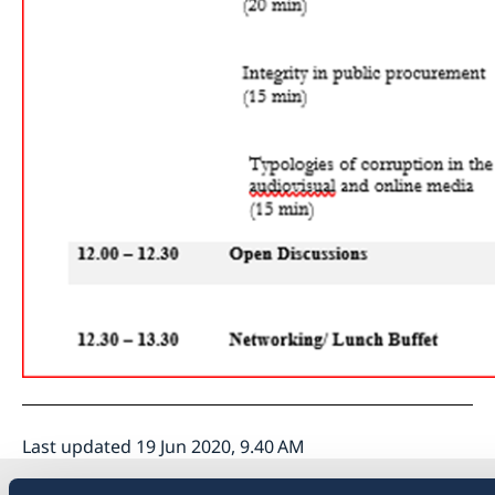
Last updated 19 Jun 2020, 9.40 AM