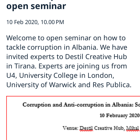
open seminar
Ambassador
Current
Data protection policy for missions abroad
News
10 Feb 2020, 10.00 PM
Notice of contracts procured from Challenge Fund
Calendar
under EU4Innovation project
Welcome to open seminar on how to
tackle corruption in Albania. We have
invited experts to Destil Creative Hub
in Tirana. Experts are joining us from
U4, University College in London,
University of Warwick and Res Publica.