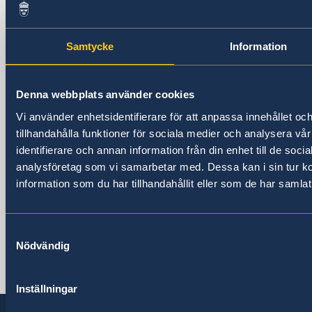
Sweden in Albania
Embassy
Samtycke
Information
Visiting address
Pjeter Budi No. 56
Denna webbplats använder cookies
Tirana
Vi använder enhetsidentifierare för att anpassa innehållet oc
Postal address
tillhandahålla funktioner för sociala medier och analysera vår
Embassy of Sweden
identifierare och annan information från din enhet till de soc
Rruga Pjeter Budi No. 56
analysföretag som vi samarbetar med. Dessa kan i sin tur 
1003 Tirana, Albania
information som du har tillhandahållit eller som de har samlat
Phone
+355 4 238 06 50
Fax
Samtyckesval
Nödvändig
+355 4 238 06 60
Email
ambassaden.tirana@gov.se
Inställningar