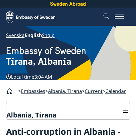
Sweden Abroad
Svenska
English
Shqip
Embassy of Sweden
Tirana, Albania
Local time
3:04 AM
Embassies
Albania, Tirana
Current
Calendar
Albania, Tirana
Contact
Anti-corruption in Albania -
About us