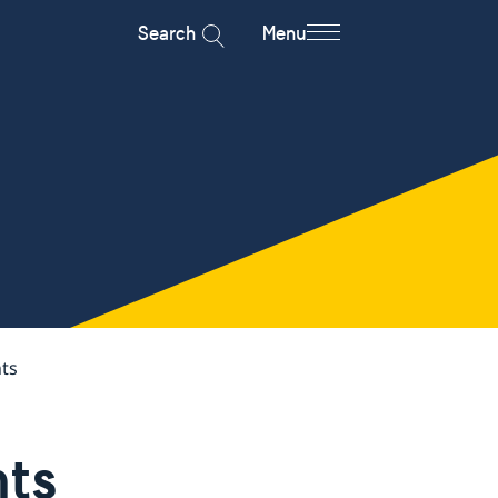
Search
Menu
ts
ts