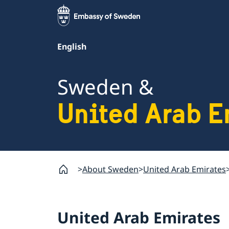
English
Sweden &
United Arab E
About Sweden
United Arab Emirates
United Arab Emirates