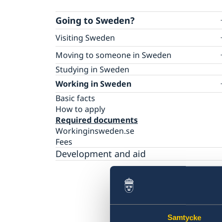
Going to Sweden?
Visiting Sweden
Warning: False agents in visa and migration
Moving to someone in Sweden
matters
Basic facts
Studying in Sweden
Applying for a Visa to Sweden
How to apply
Working in Sweden
Basic facts
Required documents
Visiting family and friends – required
Basic facts
Fees
documents
How to apply
Tourism – required documents
Required documents
Business – required documents
Workinginsweden.se
Sports/culture – required documents
Fees
Medical treatment – required documents
Development and aid
Studies or training – required documents
Family members of EU/EEA citizens – requir
documents
Medical travel insurance
Appeals
Visits longer than 90 days
Samtycke