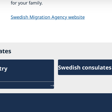
for your family.
Swedish Migration Agency website
ates
Swedish consulates
try