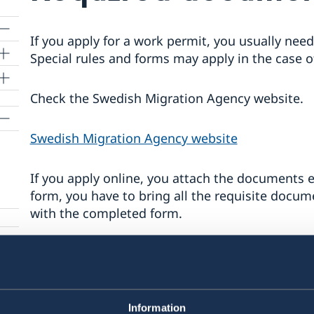
If you apply for a work permit, you usually ne
Special rules and forms may apply in the case o
Check the Swedish Migration Agency website.
Swedish Migration Agency website
If you apply online, you attach the documents el
form, you have to bring all the requisite docu
with the completed form.
ed
You need:
An application form (if you are not applyi
for different types of work permits (see li
Information