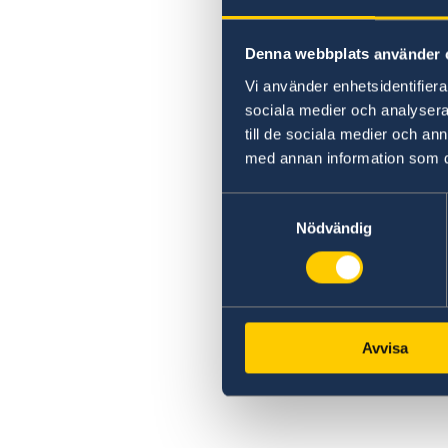
Processing of personal data
Denna webbplats använder 
Vi använder enhetsidentifierar
sociala medier och analysera 
till de sociala medier och a
med annan information som du 
Samtyckesval
Nödvändig
Avvisa