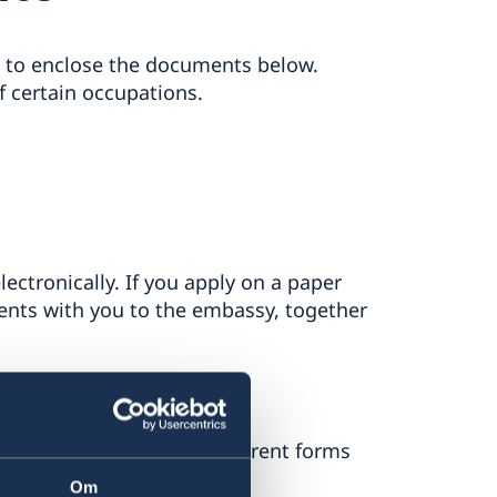
ed to enclose the documents below.
f certain occupations.
ectronically. If you apply on a paper
ments with you to the embassy, together
ng online). There are different forms
nk on the right).
Om