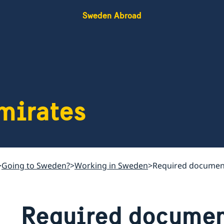
Sweden Abroad
mirates
Going to Sweden?
Working in Sweden
Required documen
Required documen