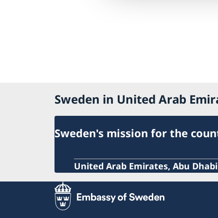
Sweden in United Arab Emir
Sweden's mission for the coun
United Arab Emirates, Abu Dhabi