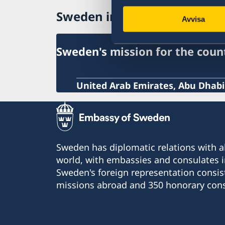
Processing of personal data
Sweden in United Arab Emir
Avvisa
Sweden's mission for the coun
United Arab Emirates, Abu Dhabi
Sweden has diplomatic relations with al
world, with embassies and consulates i
Sweden's foreign representation consis
missions abroad and 350 honorary cons