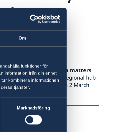
 about my
migration
Om
andahålla funktioner för
lity for migration and visa matters
n information från din enhet
eden in Amman
, Sweden’s regional hub
 tur kombinera informationen
rth Africa, with effect from 2 March
deras tjänster.
Marknadsföring