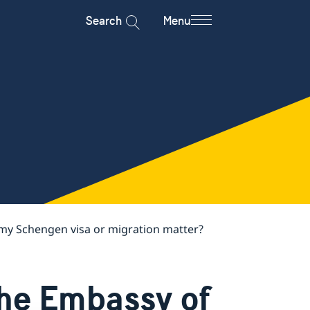
Search
Menu
my Schengen visa or migration matter?
the Embassy of