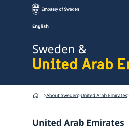
English
Sweden &
United Arab E
About Sweden
United Arab Emirates
United Arab Emirates