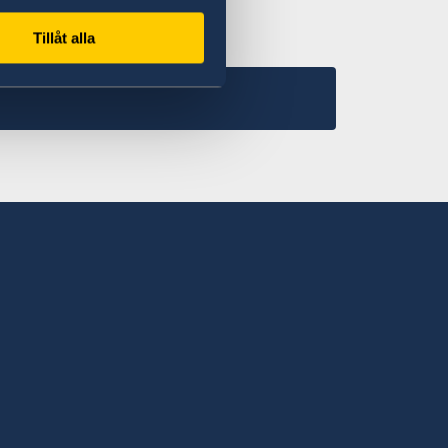
Tillåt alla