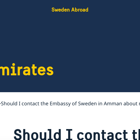
Sweden Abroad
mirates
Should I contact the Embassy of Sweden in Amman about 
Should I contact 