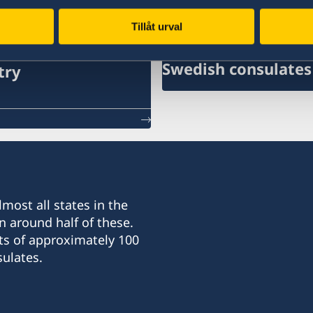
ates
Tillåt urval
Swedish consulates
try
most all states in the
n around half of these.
ts of approximately 100
ulates.