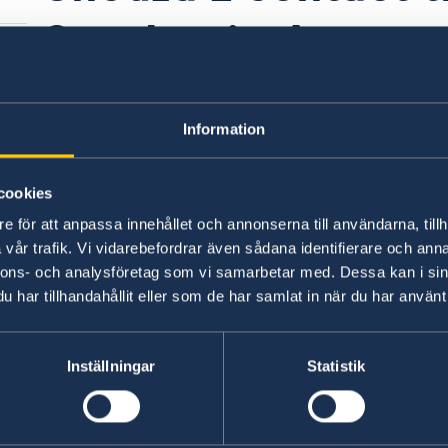
Sweden in Amman
Schengen visa or 
Information
matter?
cookies
e för att anpassa innehållet och annonserna till användarna, tillh
Following an organisational change,
responsibi
vår trafik. Vi vidarebefordrar även sådana identifierare och anna
has been transferred to the Embassy of Sw
nnons- och analysföretag som vi samarbetar med. Dessa kan i sin
for migration matters in the Middle East and No
har tillhandahållit eller som de har samlat in när du har använt 
2026.
ed
Inställningar
Statistik
Last updated 23 Jun 2026, 2.33 PM