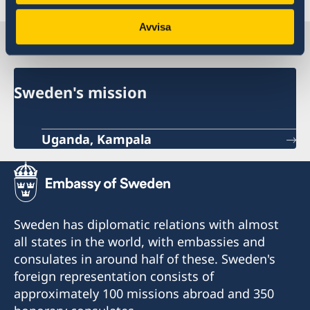
Avvisa
Sweden in Uganda
Sweden's mission
Uganda, Kampala
Sweden has diplomatic relations with almost
all states in the world, with embassies and
consulates in around half of these. Sweden's
foreign representation consists of
approximately 100 missions abroad and 350