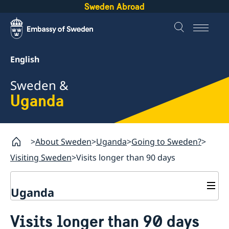
Sweden Abroad
English
Sweden &
Uganda
About Sweden
Uganda
Going to Sweden?
Visiting Sweden
Visits longer than 90 days
Uganda
Going to Sweden?
Visits longer than 90 days
Visiting Sweden