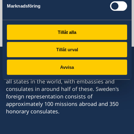
Marknadsföring
Sweden's mission
Tillåt alla
Uganda, Kampala
Tillåt urval
Avvisa
Sweden has diplomatic relations with almost
all states in the world, with embassies and
consulates in around half of these. Sweden's
foreign representation consists of
approximately 100 missions abroad and 350
honorary consulates.