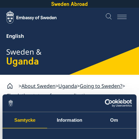
Sweden Abroad
English
Sweden &
Uganda
About Sweden
Uganda
Going to Sweden?
Check the status of your application
Uganda
Samtycke
Information
Om
Going to Sweden?
Check the status of your
Visiting Sweden