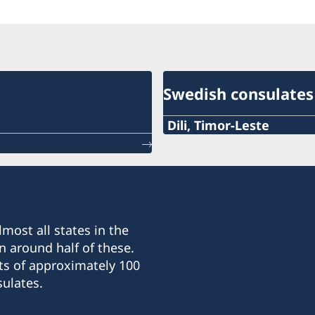
Swedish consulates
Dili, Timor-Leste
Phone:
+670 777 05556
Email:
most all states in the
mms@mdslegal.tl
n around half of these.
ts of approximately 100
Consulate of Sweden:
ulates.
Timor Plaza, CBD2, 2:nd fl