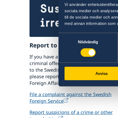
Vi använder enhetsidentifierar
sociala medier och analysera 
till de sociala medier och a
med annan information som du 
Samtyckesval
Nödvändig
Report to the MFA
If you have a complaint or suspect
criminal offences or irregularities relat
to the Swedish Foreign Service’s activiti
Avvisa
please report these to the Ministry for
Foreign Affairs.
File a complaint against the Swedish
Foreign Service
Report suspicions of a crime or other