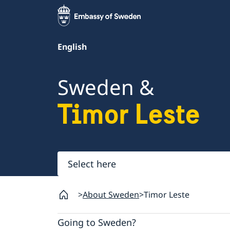
English
Sweden &
Timor Leste
Select
here
About Sweden
Timor Leste
Going to Sweden?