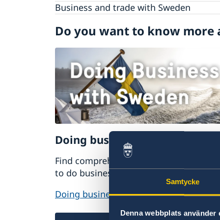
Visiting Sweden
Business and trade with Sweden
Studying in Sweden
Do you want to know more 
Working in Sweden
Moving to someone in Sweden
GDPR request
Doing business with Sweden
Find comprehensive information on ho
to do business with Sweden.
Samtycke
Doing business with Sweden
Denna webbplats använder 