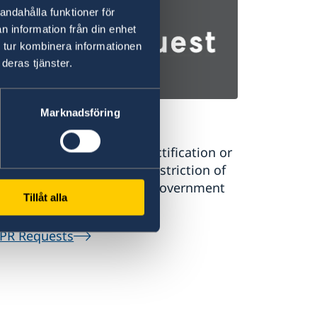
andahålla funktioner för
n information från din enhet
 tur kombinera informationen
deras tjänster.
Marknadsföring
PR Requests
uest a register extract, rectification or
sure of personal data or restriction of
rsonal data processing in government
Tillåt alla
tral systems.
PR Requests