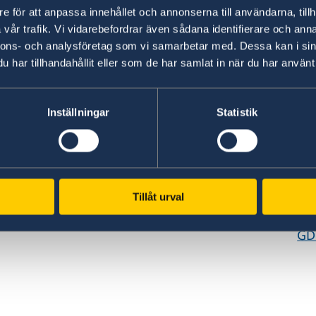
e för att anpassa innehållet och annonserna till användarna, tillh
vår trafik. Vi vidarebefordrar även sådana identifierare och anna
nnons- och analysföretag som vi samarbetar med. Dessa kan i sin
har tillhandahållit eller som de har samlat in när du har använt 
Inställningar
Statistik
www.government.se
GD
Visit the official website of the Swedish
Req
ed
Government and Government Offices.
era
es,
pe
Tillåt urval
To government.se
cen
GD