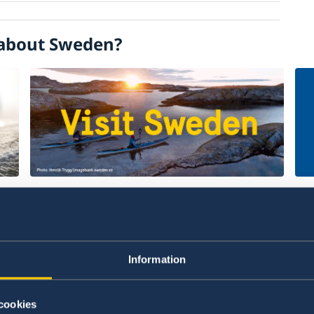
about Sweden?
Welcome to Sweden
Un
w
Plan your holiday on Sweden's official
Stu
website for tourism and travel
on 
Information
information.
int
Visit Sweden
St
cookies