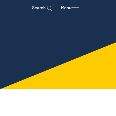
Search
Menu