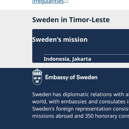
irregularities
Sweden in Timor-Leste
Sweden's mission
Indonesia, Jakarta
Sweden has diplomatic relations with al
world, with embassies and consulates i
Sweden's foreign representation consis
missions abroad and 350 honorary cons