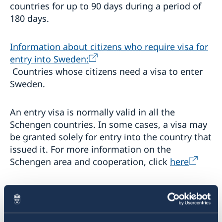
countries for up to 90 days during a period of
Processing of personal data
180 days.
Singapore - information to citizens and residents
Migration update - Indonesia
Migration update - Vietnam
Information about citizens who require visa for
entry into Sweden:
Development and aid
Countries whose citizens need a visa to enter
Business and trade with Sweden
Development Cooperation in Asia-Pacific
Sweden.
Fraud and corruption
Development Cooperation in Myanmar
Trade between Sweden & Thailand
Open Aid
Strategy for Sweden’s trade, investment and global
An entry visa is normally valid in all the
Annual Workshop
competitiveness
Schengen countries. In some cases, a visa may
Business Climate Survey - Thailand 2026
be granted solely for entry into the country that
Sustainable business – Corporate Social
Responsibility
issued it. For more information on the
Schengen area and cooperation, click
here
Embassy led Trade projects and events
Stage Programme at the National Science and
Legalization of documents
Technology Fair 2023
When applying for a Schengen visa to Sweden,
การสัมมนา เรื่อง “การป้องกันการเลือกประติบัติและการ
Sweden must generally be the main destination
คุกคามบุคคลผู้มีความหลากหลายทางเพศ (LGBTQI+) ในที่
of your trip, either in terms of the length of
ทำงาน”