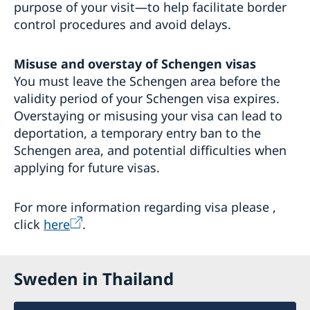
purpose of your visit—to help facilitate border
control procedures and avoid delays.
Misuse and overstay of Schengen visas
You must leave the Schengen area before the
validity period of your Schengen visa expires.
Overstaying or misusing your visa can lead to
deportation, a temporary entry ban to the
Schengen area, and potential difficulties when
applying for future visas.
For more information regarding visa please ,
click
here
.
Sweden in Thailand