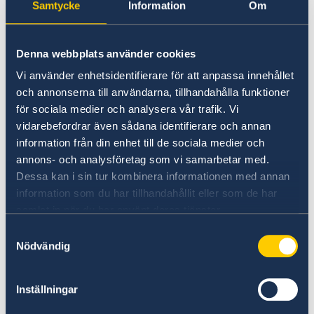
stay or the primary purpose of the visit. If
Samtycke
Information
Om
Seminar: How to prevent LGBTQI+ discrimination and
another Member State is your main
harassment in the workplace
destination, you should instead submit your
การสัมมนาออนไลน์ “Vision Zero: บทเรียนเกี่ยวกับความ
Denna webbplats använder cookies
visa application to that country.
ปลอดภัยทางถนนจากสวีเดน”
Webinar “Vision Zero: Lessons learnt on Road Safety
Vi använder enhetsidentifierare för att anpassa innehållet
from Sweden”
och annonserna till användarna, tillhandahålla funktioner
Prior Consultation
Sweden-Thailand Trade Dialogue: Freer, Cleaner &
för sociala medier och analysera vår trafik. Vi
Under Article 22 of the Visa Code, a Member
Smarter Trade in an Era of Rising Protectionism
vidarebefordrar även sådana identifierare och annan
State may require the central authorities of
เวทีการพัฒนาที่ยั่งยืนสวีเดน-ไทย 2024
information från din enhet till de sociala medier och
other Member States to consult its central
Sweden - Thailand Sustainable Development
annons- och analysföretag som vi samarbetar med.
Forum 2024
authorities during the examination of visa
Dessa kan i sin tur kombinera informationen med annan
Sweden - Thailand Sustainable Development
Programme Sustainable Smart Cities
applications lodged by nationals of specific
information som du har tillhandahållit eller som de har
Forum 2022
Programme Higher Education: Green Solutions and
third countries or specific categories of such
samlat in när du har använt deras tjänster.
Innovation
Programme Sustainable Smart Cities
nationals. The procedure will take
Programme Decent Work is Good for Business
Samtyckesval
approximately 7-9 days to finalize. A
Programme Higher Education: Green Solutions and
Nödvändig
comprehensive list of citizens subject to
Innovation
consultation is found in annex 16 to of the Visa
Paternity Leave Pledge 2022
Inställningar
Outcome and recordings of the Sweden - Thailand
Code. Click
here
for Annex 16.
Sustainable Development Forum 2022