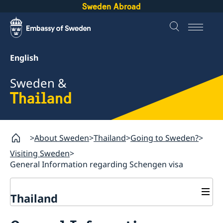
Sweden Abroad
English
Sweden &
Thailand
About Sweden
Thailand
Going to Sweden?
Visiting Sweden
General Information regarding Schengen visa
Thailand
Going to Sweden?