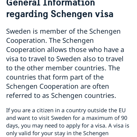
General Information
Frequently asked questions
regarding Schengen visa
Visiting Sweden
Apply for a visa
Warning: False visa agents and cyber scams
Sweden is member of the Schengen
Pakistan - updated temporary processing of visa
Cooperation. The Schengen
applications
Cooperation allows those who have a
Harmonized list of supporting documents and forms
General Information regarding Schengen visa
visa to travel to Sweden also to travel
Important Facts
to the other member countries. The
Biometric Data Information
Medical Travel Insurance
countries that form part of the
Fees
Schengen Cooperation are often
Appeal
referred to as Schengen countries.
Family Members of EU Citizens
Visits longer than 90 days
Entry/Exit System (EES)
If you are a citizen in a country outside the EU
Moving to Someone in Sweden
and want to visit Sweden for a maximum of 90
Working in Sweden
days, you may need to apply for a visa. A visa is
Study in Sweden
only valid for your stay in the Schengen
Decision and residence permit card