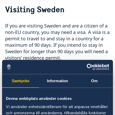
Going to Sweden?
Visiting Sweden
Visiting Sweden
Moving to someone in Sweden
Working in Sweden
If you are visiting Sweden and are a citizen of a
Studying in Sweden
non-EU country, you may need a visa. A visa is a
permit to travel to and stay in a country for a
maximum of 90 days. If you intend to stay in
Sweden for longer than 90 days you will need a
visitors’ residence permit.
Citizens from the following countries/territories
require a visa when entering Sweden:
Samtycke
Information
Om
List of foreign citizens who require Visa for
entry into Sweden - Government.se
Denna webbplats använder cookies
Within the framework of the Schengen
Vi använder enhetsidentifierare för att anpassa innehållet
cooperation regarding visas, Sweden is
och annonserna till användarna, tillhandahålla funktioner