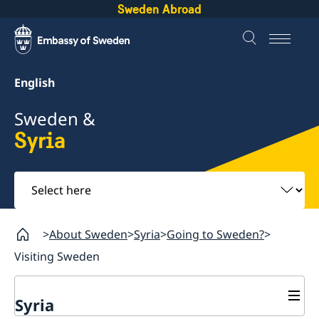
Sweden Abroad
English
Sweden &
Syria
Select
here
About Sweden
Syria
Going to Sweden?
Visiting Sweden
Syria