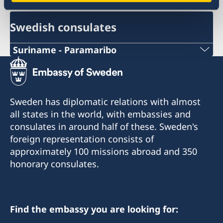
Swedish consulates
Suriname - Paramaribo
Telephone Number Consulate
+597-52 03 03
Sweden has diplomatic relations with almost
Email Address Consulate
all states in the world, with embassies and
consulates in around half of these. Sweden's
honoraryconsulsweden@visionlegalis.com
foreign representation consists of
approximately 100 missions abroad and 350
Telefax number Consulate
honorary consulates.
-
Honorary Consulate of Sweden
c/o Vision Legalis, Attorneys at Law
Find the embassy you are looking for:
Mr E.J. Brumastraat 142