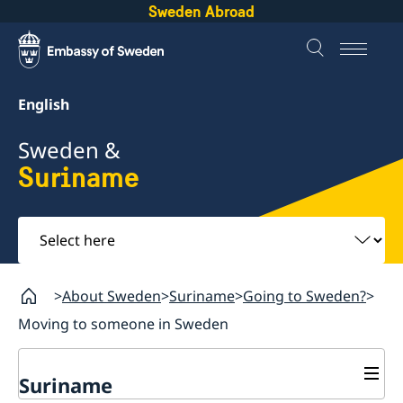
Sweden Abroad
English
Sweden &
Suriname
Select
here
About Sweden
Suriname
Going to Sweden?
Moving to someone in Sweden
Suriname