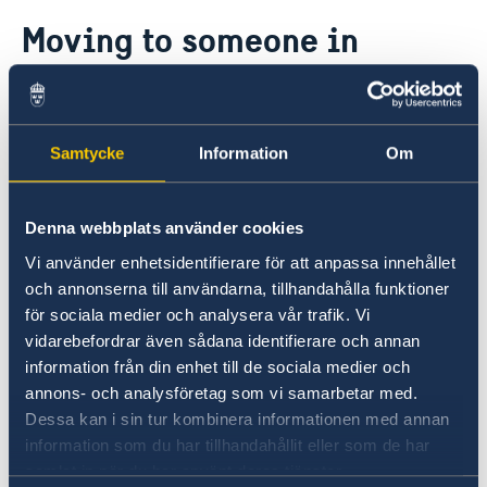
Going to Sweden?
Moving to someone in
Visiting Sweden
Sweden
Moving to someone in Sweden
Working in Sweden
Studying in Sweden
For residency and work permit applications,
Samtycke
Information
Om
please contact one of the following embassies:
Embassy of Sweden in Bogota
Denna webbplats använder cookies
Vi använder enhetsidentifierare för att anpassa innehållet
Embassy of Sweden in Guatemala
och annonserna till användarna, tillhandahålla funktioner
för sociala medier och analysera vår trafik. Vi
vidarebefordrar även sådana identifierare och annan
Embassy of Sweden in Havanna
information från din enhet till de sociala medier och
annons- och analysföretag som vi samarbetar med.
Embassy of Sweden in Washington
Dessa kan i sin tur kombinera informationen med annan
information som du har tillhandahållit eller som de har
samlat in när du har använt deras tjänster.