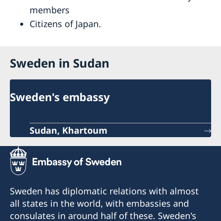
members
Citizens of Japan.
Sweden in Sudan
Sweden's embassy
Sudan, Khartoum
Sweden has diplomatic relations with almost
all states in the world, with embassies and
consulates in around half of these. Sweden's