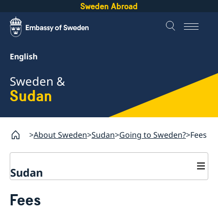
Sweden Abroad
English
Sweden &
Sudan
About Sweden
Sudan
Going to Sweden?
Fees
Sudan
Going to Sweden?
Fees
GDPR request