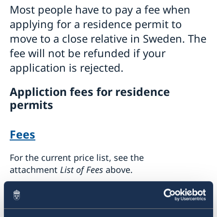
Most people have to pay a fee when
applying for a residence permit to
move to a close relative in Sweden. The
fee will not be refunded if your
application is rejected.
Appliction fees for residence
permits
Fees
For the current price list, see the
attachment
List of Fees
above.
How to pay