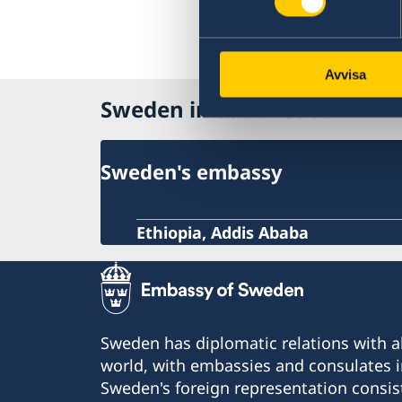
Avvisa
Sweden in South Sudan
Sweden's embassy
Ethiopia, Addis Ababa
Sweden has diplomatic relations with al
world, with embassies and consulates i
Sweden's foreign representation consis