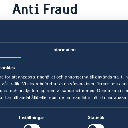
Anti Fraud
If you suspect fraud or corruption in a
contribution, please do report!
Information
If you have an allegation that involves possible 
and obstruction in Swedish-funded projects an
ng
group may be able to help address your concer
cookies
e för att anpassa innehållet och annonserna till användarna, tillh
Report by clicking the link below!
vår trafik. Vi vidarebefordrar även sådana identifierare och anna
nnons- och analysföretag som vi samarbetar med. Dessa kan i sin
har tillhandahållit eller som de har samlat in när du har använt 
Report here
All reported suspicions are received and manage
Inställningar
Statistik
mail:
investigation@sida.se