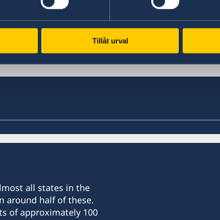
Last updated 19 Feb 2018, 2.02 PM
Tillåt urval
most all states in the
n around half of these.
ts of approximately 100