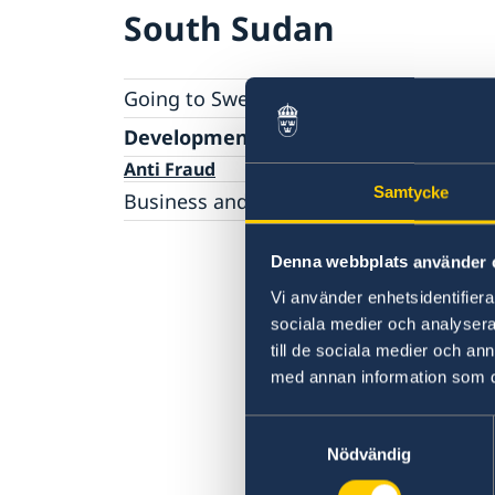
South Sudan
Going to Sweden?
Moving to someone in Sweden
Development and aid
Working in Sweden
Anti Fraud
Samtycke
Applying for a work permit
Studying in Sweden
Business and trade with Sweden
Visiting Sweden
Business Anti-Corruption Portal
Apply for a visa
Risk capital and financial support in emergi
Denna webbplats använder 
markets and post-conflict countries
Vi använder enhetsidentifierar
sociala medier och analysera 
till de sociala medier och a
med annan information som du 
Samtyckesval
Nödvändig