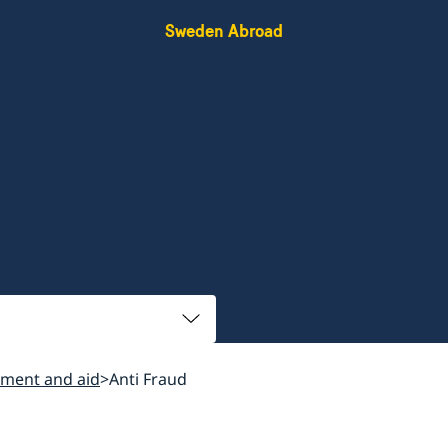
Sweden Abroad
ment and aid
Anti Fraud