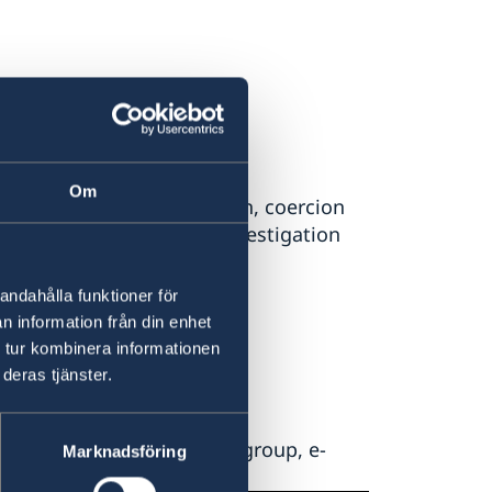
 Swedish foreign aid
Om
fraud, corruption, collusion, coercion
d programmes the Sida Investigation
ns.
andahålla funktioner för
n information från din enhet
 tur kombinera informationen
deras tjänster.
d by Sida's investigation group, e-
Marknadsföring