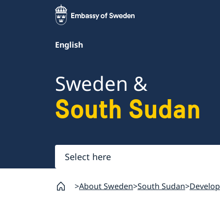
English
Sweden &
South Sudan
Select
here
About Sweden
South Sudan
Develop