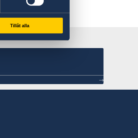
Tillåt alla