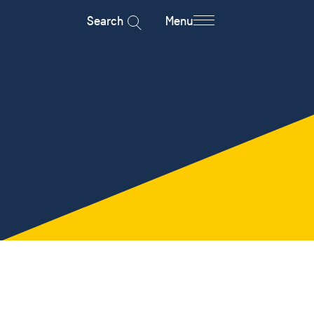
Search
Menu