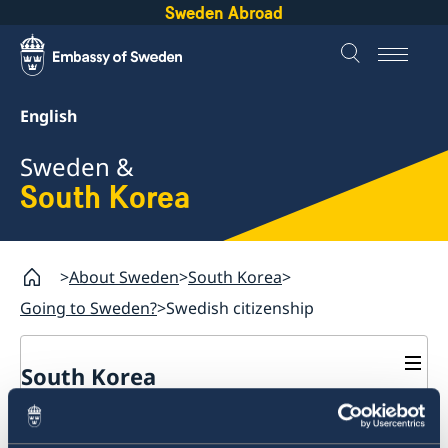
Sweden Abroad
English
Sweden &
South Korea
About Sweden
South Korea
Going to Sweden?
Swedish citizenship
South Korea
Business and trade with Sweden
Swedish citizenship - rules
Business Sweden
Going to Sweden?