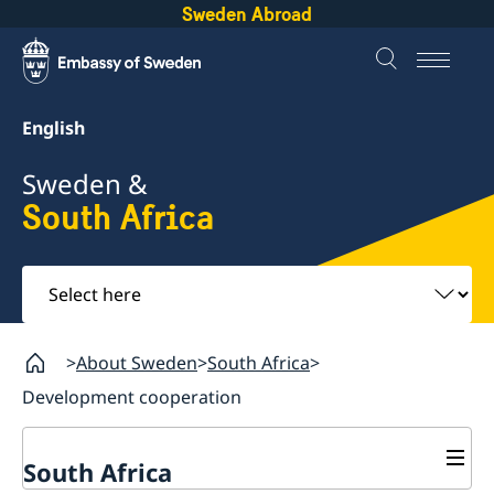
Sweden Abroad
English
Sweden &
South Africa
Select
here
About Sweden
South Africa
Development cooperation
South Africa