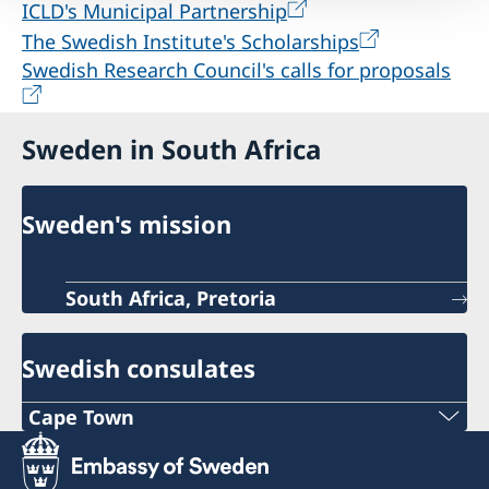
ICLD's Municipal Partnership
The Swedish Institute's Scholarships
Swedish Research Council's calls for proposals
Sweden in South Africa
Sweden's mission
South Africa, Pretoria
Swedish consulates
Cape Town
Phone