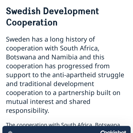
Sweden.se
Swedish Development
Sweden in images
Sweden in brief
Cooperation
Swedish music
Swedish food
Sweden has a long history of
Going to Sweden?
cooperation with South Africa,
Visiting Sweden
Botswana and Namibia and this
Visit Sweden up to 90 days during 180 days – apply
Moving to someone in Sweden
cooperation has progressed from
for a visa
Study in Sweden
support to the anti-apartheid struggle
Visit Sweden for more than 90 days
Scholarship opportunities
Working in Sweden
Entry/Exit System (EES)
and traditional development
The Swedish Institute Study Scholarships for South
Driving in Sweden
cooperation to a partnership built on
Africans
Tourist information
mutual interest and shared
Sweden Brochure
Data Protection GDPR
responsibility.
The cooperation with South Africa, Botswana
and Namibia came to an end in December 2013