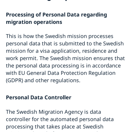
Fees
Moving to someone in Sweden
Processing of Personal Data regarding
Appeals
Working in Sweden
Beware of false agents
Studying in Sweden
migration operations
Entry/Exit System (EES)
Frequently asked questions
Visit Sweden for more than 90 days
This is how the Swedish mission processes
Processing of personal data
personal data that is submitted to the Swedish
mission for a visa application, residence and
work permit. The Swedish mission ensures that
the personal data processing is in accordance
with EU General Data Protection Regulation
(GDPR) and other regulations.
Personal Data Controller
The Swedish Migration Agency is data
controller for the automated personal data
processing that takes place at Swedish