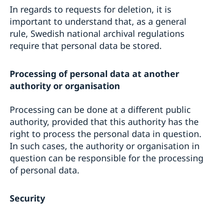
In regards to requests for deletion, it is
important to understand that, as a general
rule, Swedish national archival regulations
require that personal data be stored.
Processing of personal data at another
authority or organisation
Processing can be done at a different public
authority, provided that this authority has the
right to process the personal data in question.
In such cases, the authority or organisation in
question can be responsible for the processing
of personal data.
Security