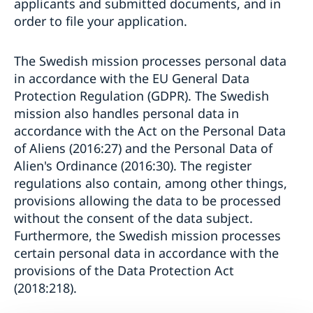
applicants and submitted documents, and in
order to file your application.
The Swedish mission processes personal data
in accordance with the EU General Data
Protection Regulation (GDPR). The Swedish
mission also handles personal data in
accordance with the Act on the Personal Data
of Aliens (2016:27) and the Personal Data of
Alien's Ordinance (2016:30). The register
regulations also contain, among other things,
provisions allowing the data to be processed
without the consent of the data subject.
Furthermore, the Swedish mission processes
certain personal data in accordance with the
provisions of the Data Protection Act
(2018:218).