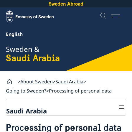
Sweden Abroad
English
Sweden &
Saudi Arabia
About Sweden
Saudi Arabia
Going to Sweden?
Processing of personal data
Saudi Arabia
Going to Sweden?
Processing of personal data
Visit Sweden for up to 90 days