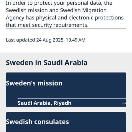
In order to protect your personal data, the
Swedish mission and Swedish Migration
Agency has physical and electronic protections
that meet security requirements.
Last updated 24 Aug 2025, 10.49 AM
Sweden in Saudi Arabia
Sweden's mission
Saudi Arabia, Riyadh
Swedish consulates