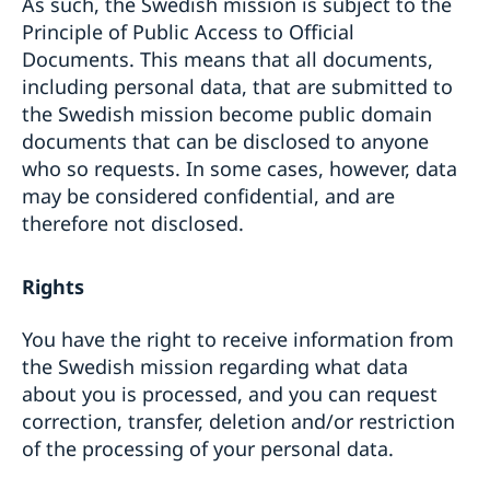
As such, the Swedish mission is subject to the
Principle of Public Access to Official
Documents. This means that all documents,
including personal data, that are submitted to
the Swedish mission become public domain
documents that can be disclosed to anyone
who so requests. In some cases, however, data
may be considered confidential, and are
therefore not disclosed.
Rights
You have the right to receive information from
the Swedish mission regarding what data
about you is processed, and you can request
correction, transfer, deletion and/or restriction
of the processing of your personal data.