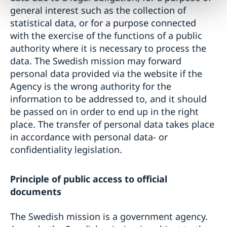
general interest such as the collection of
statistical data, or for a purpose connected
with the exercise of the functions of a public
authority where it is necessary to process the
data. The Swedish mission may forward
personal data provided via the website if the
Agency is the wrong authority for the
information to be addressed to, and it should
be passed on in order to end up in the right
place. The transfer of personal data takes place
in accordance with personal data- or
confidentiality legislation.
Principle of public access to official
documents
The Swedish mission is a government agency.