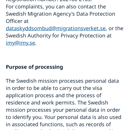
For complaints, you can also contact the
Swedish Migration Agency's Data Protection
Officer at
dataskyddsombud@migrationsverket.se
, or the
Swedish Authority for Privacy Protection at
imy@imy.se
.
Purpose of processing
The Swedish mission processes personal data
in order to be able to carry out the visa
application process and the process of
residence and work permits. The Swedish
mission processes your personal data in order
to identify you. Your personal data is also used
in associated functions, such as records of