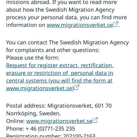
missions abroad. If you want to read more
about how the Swedish Migration Agency
process your personal data, you can find more
information on
www.migrationsverket.se
.
You can contact The Swedish Migration Agency
for complaints and other questions:
Please use the form:
Request for register extract, rectification,
erasure or restriction of personal data in
central systems (you will find the form at
www.migrationsverket.se)
Postal address: Migrationsverket, 601 70
Norrköping, Sweden.
Online:
www.migrationsverket.se
Phone: + 46 (0)771-235 235
Registration number: 202100-2163.