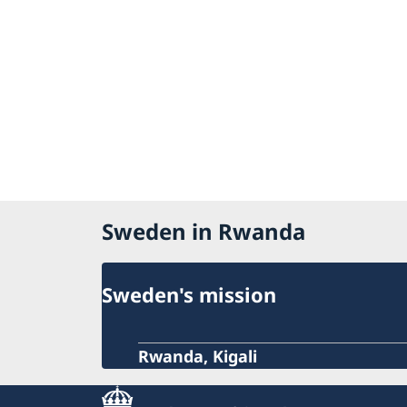
Sweden in Rwanda
Sweden's mission
Rwanda, Kigali