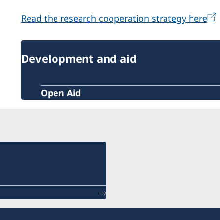
Read the research cooperation strategy here
Development and aid
Open Aid