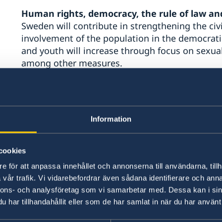
Human rights, democracy, the rule of law an
Sweden will contribute in strengthening the civ
involvement of the population in the democrati
and youth will increase through focus on sexua
among other measures.
Environmentally sustainable development
Sweden will increase its commitment to contrib
and including growth.
Information
Access to electricity is a key factor to create j
cookies
is putting hard pressure on Rwanda’s natural re
e för att anpassa innehållet och annonserna till användarna, tillh
through the development cooperation, contribut
vår trafik. Vi vidarebefordrar även sådana identifierare och anna
from renewable energy sources.
nnons- och analysföretag som vi samarbetar med. Dessa kan i sin
har tillhandahållit eller som de har samlat in när du har använt 
Inclusive economic development and growth