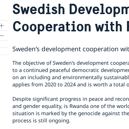
Swedish Develop
Cooperation with
Sweden’s development cooperation wi
The objective of Sweden's development cooperat
to a continued peaceful democratic development
on an including and environmentally sustainab
applies from 2020 to 2024 and is worth a total o
Despite significant progress in peace and recon
and gender equality, is Rwanda one of the world’
situation is marked by the genocide against the 
process is still ongoing.