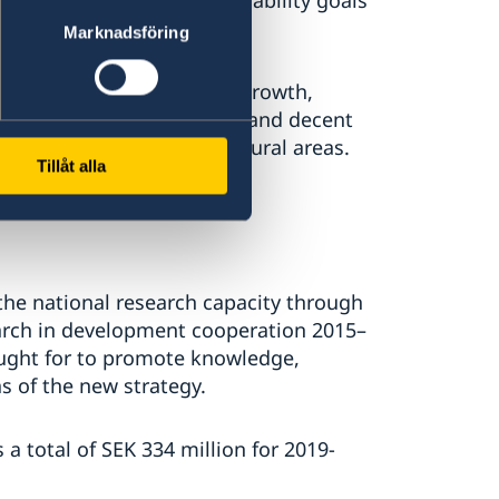
 reach the global sustainability goals
 financing.
Marknadsföring
economic development and growth,
 to productive employment and decent
d fair trade, including in rural areas.
Tillåt alla
he national research capacity through
earch in development cooperation 2015–
sought for to promote knowledge,
as of the new strategy.
 total of SEK 334 million for 2019-