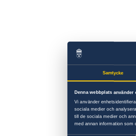
Samtycke
Denna webbplats använder 
Vi använder enhetsidentifierar
sociala medier och analysera 
till de sociala medier och a
med annan information som du 