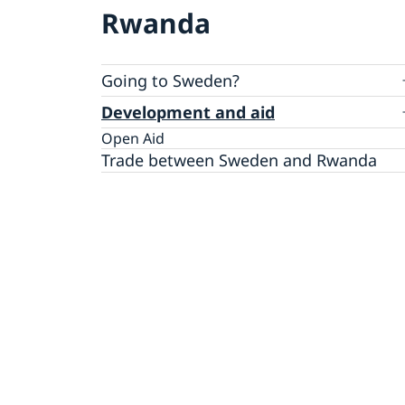
Rwanda
Going to Sweden?
Visiting Sweden
Development and aid
Moving to someone in Sweden
Open Aid
Apply for a residence permit
Working in Sweden
Trade between Sweden and Rwanda
Apply for a work permit