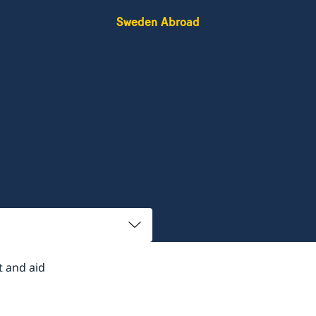
Sweden Abroad
 and aid