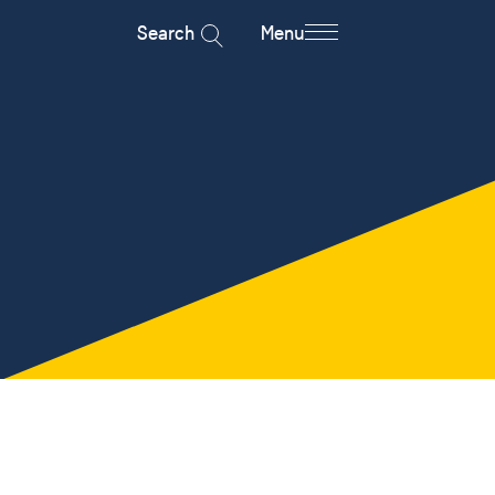
Search
Menu