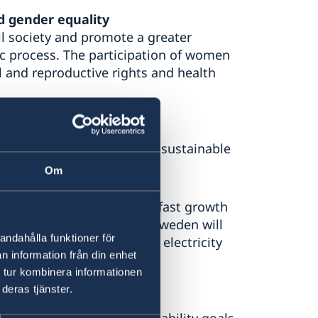
d gender equality
il society and promote a greater
c process. The participation of women
l and reproductive rights and health
ute to an environmentally sustainable
Om
obs and reduce poverty. The fast growth
sources and biodiversity. Sweden will
andahålla funktioner för
e to an increased used of electricity
n information från din enhet
 tur kombinera informationen
deras tjänster.