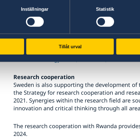
To implement the national development plan and
there is a need for new ways of cooperation and
Inställningar
Statistik
The strategy shall contribute to an inclusive 
improved conditions for and increased access
work, corporate social responsibility, and free an
Tillåt urval
Read the strategy here (in Swedish)
Research cooperation
Sweden is also supporting the development of t
the Strategy for research cooperation and res
2021. Synergies within the research field are 
innovation and critical thinking through all are
The research cooperation with Rwanda provides a
2024.