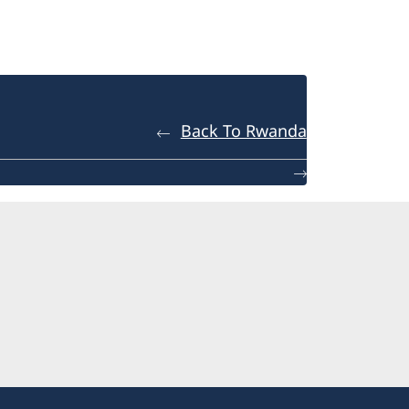
Back To Rwanda