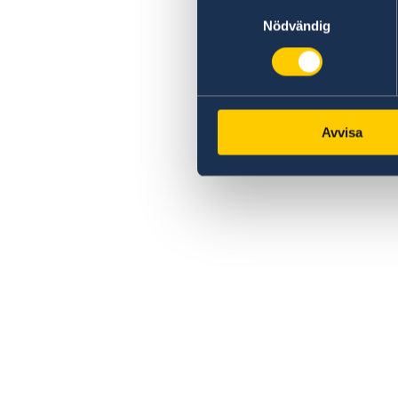
Samtyckesval
Nödvändig
Avvisa