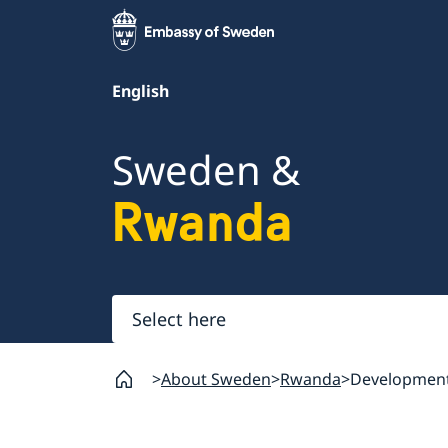
English
Sweden &
Rwanda
Select
here
About Sweden
Rwanda
Development