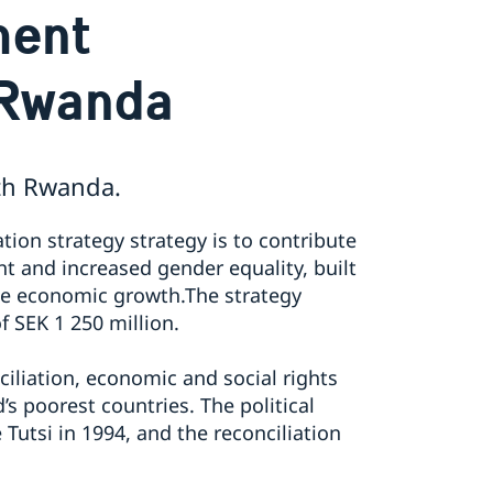
ment
 Rwanda
th Rwanda.
ion strategy strategy is to contribute
 and increased gender equality, built
le economic growth.​The strategy
f SEK 1 250 million.
ciliation, economic and social rights
s poorest countries. The political
Tutsi in 1994, and the reconciliation