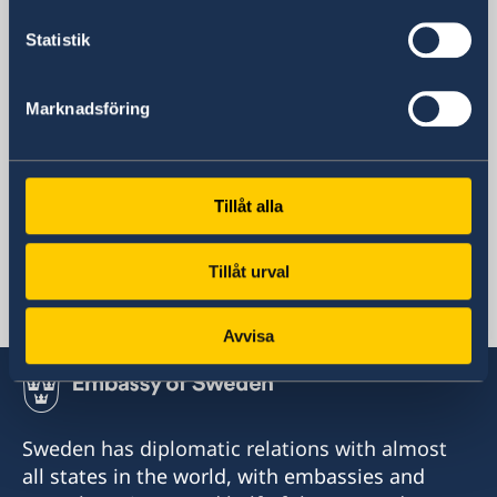
60 Mosfilmovskaya St.
Statistik
115127 Moscow
Russia
opening hours: Monday-Tuesday 08:30-
Marknadsföring
11:30
Social media
Facebook
Instagram
Tillåt alla
Representation
Tillåt urval
Russia, Moscow
Avvisa
Sweden has diplomatic relations with almost
all states in the world, with embassies and