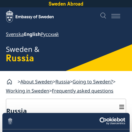
Sweden Abroad
Svenska
English
Русский
Sweden &
Russia
About Sweden
Russia
Going to Sweden?
Working in Sweden
Frequently asked questions
Russia
Going to Sweden?
Should I leave biometrics
Business and Trade
Travelling to Sweden