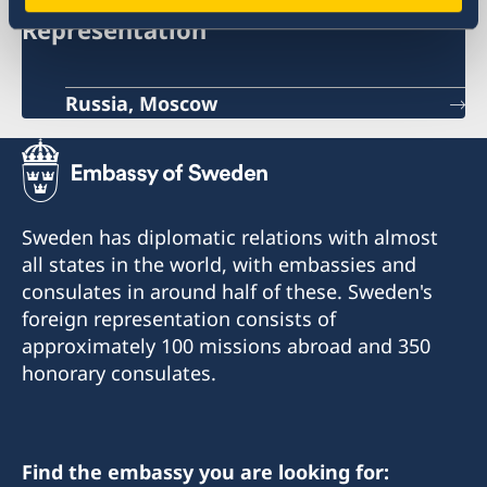
Representation
Russia, Moscow
Sweden has diplomatic relations with almost
all states in the world, with embassies and
consulates in around half of these. Sweden's
foreign representation consists of
approximately 100 missions abroad and 350
honorary consulates.
Find the embassy you are looking for: