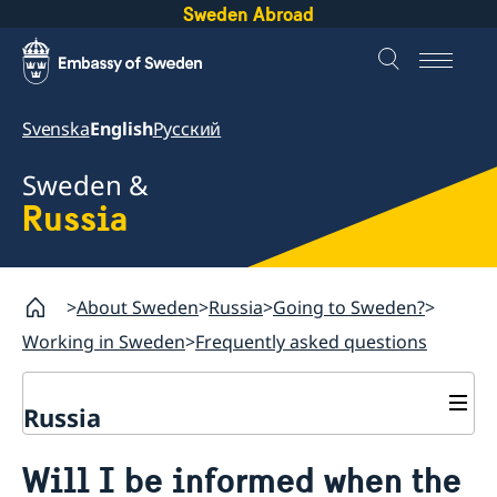
Sweden Abroad
Svenska
English
Русский
Sweden &
Russia
About Sweden
Russia
Going to Sweden?
Working in Sweden
Frequently asked questions
Russia
Going to Sweden?
Will I be informed when the
Business and Trade
Travelling to Sweden