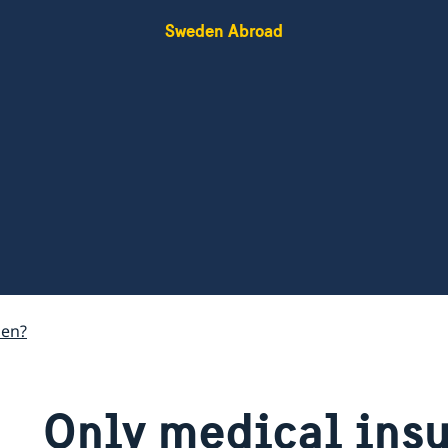
Sweden Abroad
den?
Only medical ins