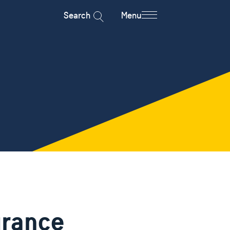
Search
Menu
urance