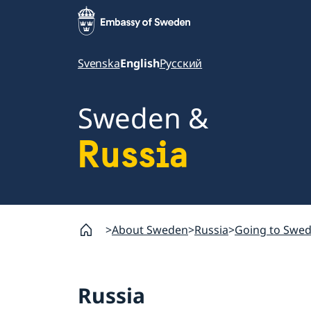
Svenska
English
Русский
Sweden &
Russia
About Sweden
Russia
Going to Swe
Russia