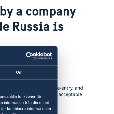
d by a company
de Russia is
.
Om
her single-entry or multiple-entry, and
be able to present valid and acceptable
andahålla funktioner för
chengen area.
n information från din enhet
 tur kombinera informationen