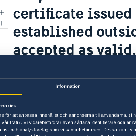
certificate issue
established outsi
accepted as valid
ents
tra
Information
For travelers holding a valid visa:
Travelers who hold a valid Schengen visa – whet
cookies
regardless of its validity period – must always 
e för att anpassa innehållet och annonserna till användarna, tillh
medical travel insurance upon entry into the S
vår trafik. Vi vidarebefordrar även sådana identifierare och anna
nnons- och analysföretag som vi samarbetar med. Dessa kan i sin