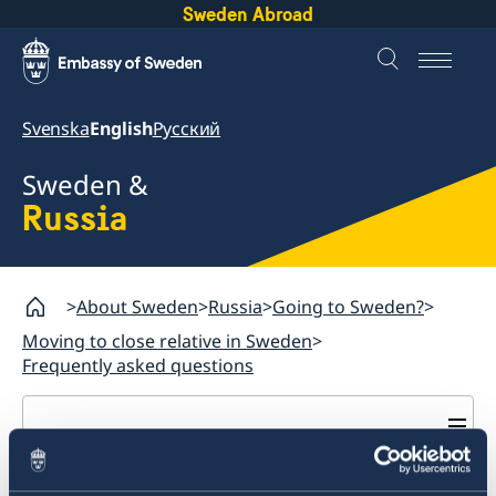
Sweden Abroad
Svenska
English
Русский
Sweden &
Russia
About Sweden
Russia
Going to Sweden?
Moving to close relative in Sweden
Frequently asked questions
Russia
Going to Sweden?