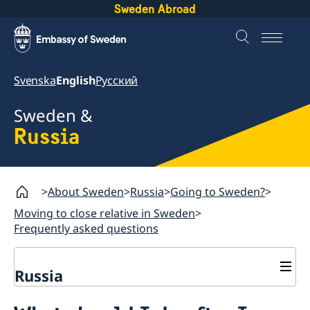
Sweden Abroad
Svenska
English
Русский
Sweden &
Russia
About Sweden
Russia
Going to Sweden?
Moving to close relative in Sweden
Frequently asked questions
Russia
Going to Sweden?