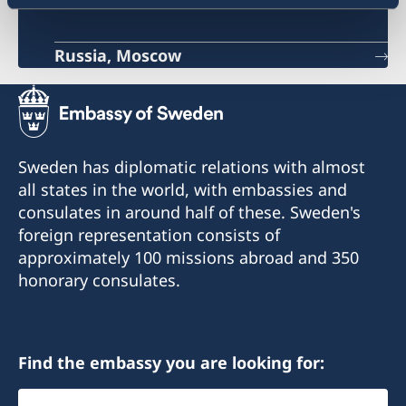
Russia, Moscow
Sweden has diplomatic relations with almost
all states in the world, with embassies and
consulates in around half of these. Sweden's
foreign representation consists of
approximately 100 missions abroad and 350
honorary consulates.
Find the embassy you are looking for:
Select