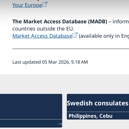
Your Europe
The Market Access Database (MADB)
– inform
countries outside the EU.
Market Access Database
(available only in Eng
Last updated 05 Mar 2026, 9.18 AM
Swedish consulates
Philippines, Cebu
Phone