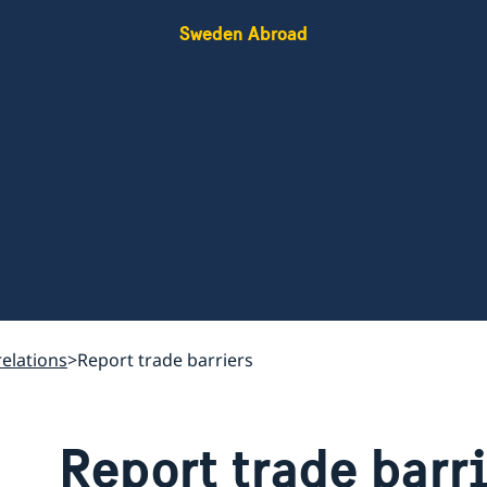
Sweden Abroad
relations
Report trade barriers
Report trade barr