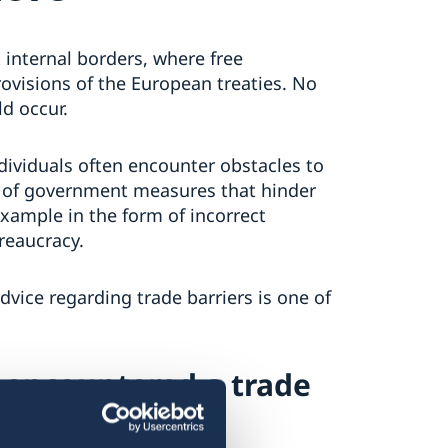
 internal borders, where free
visions of the European treaties. No
d occur.
dividuals often encounter obstacles to
ds of government measures that hinder
example in the form of incorrect
reaucracy.
ice regarding trade barriers is one of
 encountered a trade