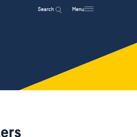
Search
Menu
iers