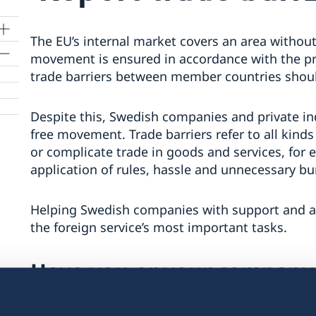
The EU’s internal market covers an area without
movement is ensured in accordance with the pro
trade barriers between member countries shoul
mit
Despite this, Swedish companies and private in
free movement. Trade barriers refer to all kin
or complicate trade in goods and services, for 
application of rules, hassle and unnecessary bu
Helping Swedish companies with support and adv
the foreign service’s most important tasks.
Have you or your company
barrier?