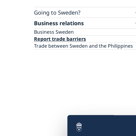
Going to Sweden?
Business relations
Visiting Sweden
Less than 90 days – apply for a visa
Work, Study, and Residence Permits
Business Sweden
More than 90 days – apply for a visitor’s per
Report trade barriers
Trade between Sweden and the Philippines