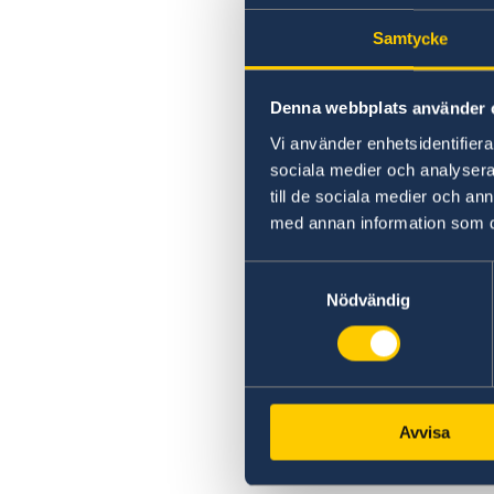
Samtycke
Denna webbplats använder 
Vi använder enhetsidentifierar
sociala medier och analysera 
till de sociala medier och a
med annan information som du 
Samtyckesval
Nödvändig
Avvisa