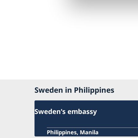
Sweden in Philippines
Sweden's embassy
Philippines, Manila