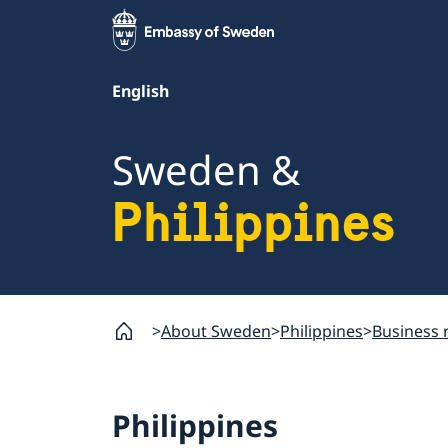
English
Sweden &
Philippines
About Sweden
Philippines
Business 
Philippines