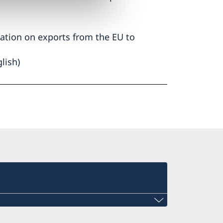
ation on exports from the EU to
lish)