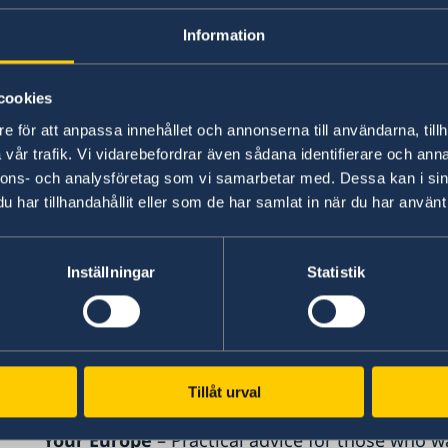
If so, you are welcome to contact us. Email us a
Information
State:
cookies
date
e för att anpassa innehållet och annonserna till användarna, tillh
vår trafik. Vi vidarebefordrar även sådana identifierare och anna
name/company
nnons- och analysföretag som vi samarbetar med. Dessa kan i sin
sector/industry
har tillhandahållit eller som de har samlat in när du har använt 
what the problem is
More information
Inställningar
Statistik
SOLVIT
– a problem-solving network where EU c
resolve issues caused by incorrect application o
SLOVIT
Tillåt urval
Your Europe
– Practical advice for those who w