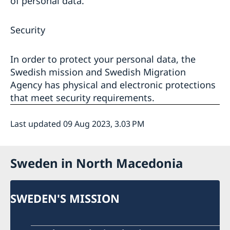
of personal data.
Security
In order to protect your personal data, the
Swedish mission and Swedish Migration
Agency has physical and electronic protections
that meet security requirements.
Last updated 09 Aug 2023, 3.03 PM
Sweden in North Macedonia
SWEDEN'S MISSION