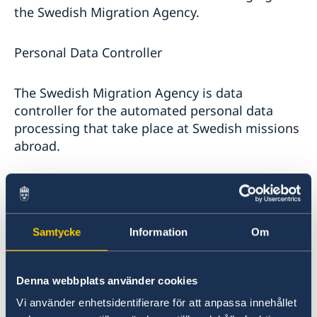
the Swedish Migration Agency.
Personal Data Controller
The Swedish Migration Agency is data
controller for the automated personal data
processing that take place at Swedish missions
abroad.
You can contact The Swedish Migration Agency
via:
Samtycke
Information
Om
Mail: Migrationsverket, 601 70 Norrköping.
Online
www.migrationsverket.se
Phone:+ 46 (0)77-123 52 35
Denna webbplats använder cookies
Organizational number
Vi använder enhetsidentifierare för att anpassa innehållet
(organisationsnummer) 202100-2163.