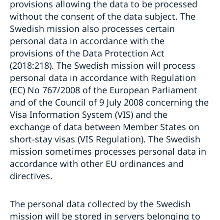
provisions allowing the data to be processed
without the consent of the data subject. The
Swedish mission also processes certain
personal data in accordance with the
provisions of the Data Protection Act
(2018:218). The Swedish mission will process
personal data in accordance with Regulation
(EC) No 767/2008 of the European Parliament
and of the Council of 9 July 2008 concerning the
Visa Information System (VIS) and the
exchange of data between Member States on
short-stay visas (VIS Regulation). The Swedish
mission sometimes processes personal data in
accordance with other EU ordinances and
directives.
The personal data collected by the Swedish
mission will be stored in servers belonging to