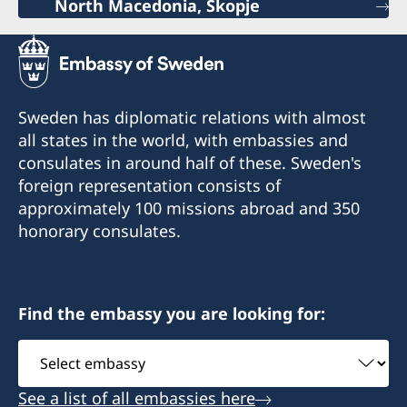
North Macedonia, Skopje
Sweden has diplomatic relations with almost
all states in the world, with embassies and
consulates in around half of these. Sweden's
foreign representation consists of
approximately 100 missions abroad and 350
honorary consulates.
Find the embassy you are looking for:
Select
embassy
See a list of all embassies here