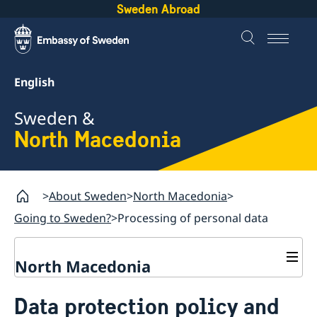
Sweden Abroad
English
Sweden &
North Macedonia
About Sweden
North Macedonia
Going to Sweden?
Processing of personal data
North Macedonia
Going to Sweden?
Data protection policy and
Visit Sweden