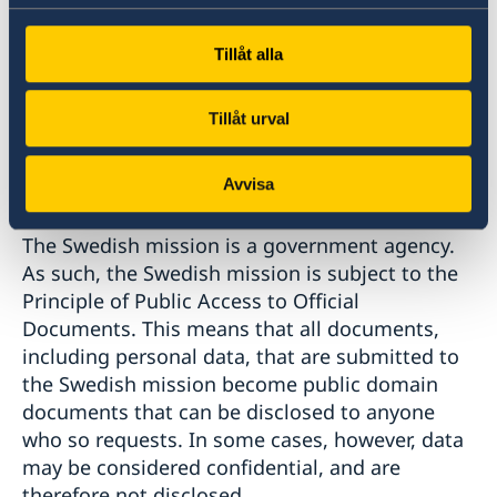
information to be addressed to, and it should
be passed on in order to end up in the right
Tillåt alla
place. The transfer of personal data takes place
in accordance with personal data- or
confidentiality legislation.
Tillåt urval
Principle of public access to official documents
Avvisa
The Swedish mission is a government agency.
As such, the Swedish mission is subject to the
Principle of Public Access to Official
Documents. This means that all documents,
including personal data, that are submitted to
the Swedish mission become public domain
documents that can be disclosed to anyone
who so requests. In some cases, however, data
may be considered confidential, and are
therefore not disclosed.