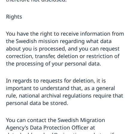
Rights
You have the right to receive information from
the Swedish mission regarding what data
about you is processed, and you can request
correction, transfer, deletion or restriction of
the processing of your personal data.
In regards to requests for deletion, it is
important to understand that, as a general
rule, national archival regulations require that
personal data be stored.
You can contact the Swedish Migration
Agency's Data Protection Officer at