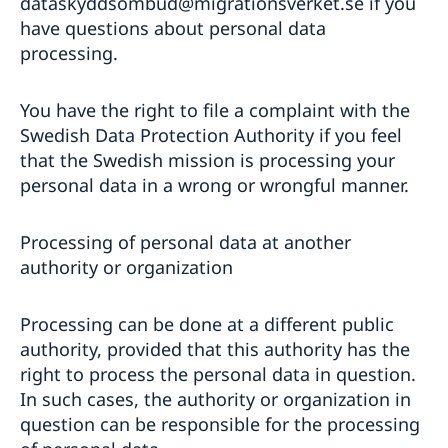
dataskyddsombud@migrationsverket.se if you
have questions about personal data
processing.
You have the right to file a complaint with the
Swedish Data Protection Authority if you feel
that the Swedish mission is processing your
personal data in a wrong or wrongful manner.
Processing of personal data at another
authority or organization
Processing can be done at a different public
authority, provided that this authority has the
right to process the personal data in question.
In such cases, the authority or organization in
question can be responsible for the processing