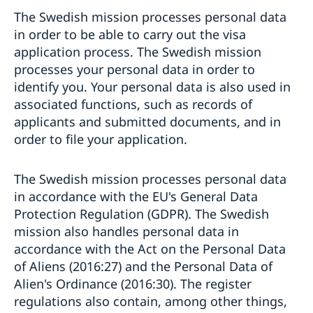
The Swedish mission processes personal data
in order to be able to carry out the visa
application process. The Swedish mission
processes your personal data in order to
identify you. Your personal data is also used in
associated functions, such as records of
applicants and submitted documents, and in
order to file your application.
The Swedish mission processes personal data
in accordance with the EU's General Data
Protection Regulation (GDPR). The Swedish
mission also handles personal data in
accordance with the Act on the Personal Data
of Aliens (2016:27) and the Personal Data of
Alien's Ordinance (2016:30). The register
regulations also contain, among other things,