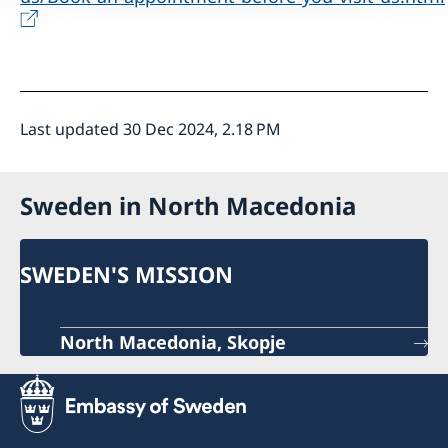
Last updated 30 Dec 2024, 2.18 PM
Sweden in North Macedonia
SWEDEN'S MISSION
North Macedonia, Skopje