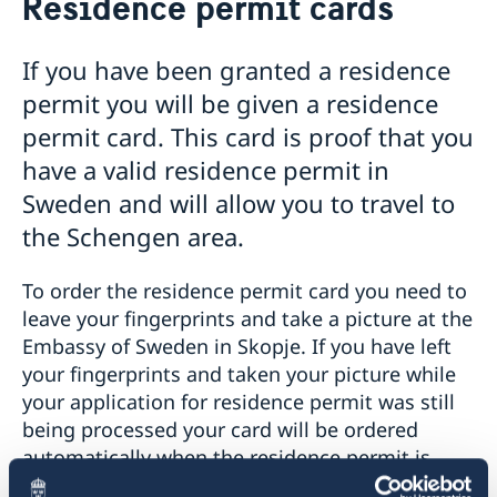
Residence permit cards
Business and trade with Sweden
Visit Sweden
Applying for a visa to Sweden
Business Sweden in the region
Moving to Sweden
If you have been granted a residence
Information about the required documentation
Business Anti-Corruption Portal
Apply for a work permit
Study in Sweden
permit you will be given a residence
Visa for family members of EU/EEA citizens
Introductory information to companies
Useful links for Swedish citizens with business
Basic facts
Sweden Alumni Network North Macedonia
Bring a pet to Sweden
permit card. This card is proof that you
Visit for longer than 90 days
Apply for a residence permit
interest
How to apply
Processing of personal data
Fees
Apply for a permit for a visit
have a valid residence permit in
Residence permit cards
Basic facts
Fees
Useful links and contacts for citizens of North
GDPR request
Appeals
Online application for moving to Sweden
How to apply
Sweden and will allow you to travel to
Macedonia with business interest in Sweden
Frequently asked questions
Tourist information
Swedish citizenship
Fees
the Schengen area.
Entry/Exit System (EES)
Sweden.se
Swedish food
To order the residence permit card you need to
Swedish music
leave your fingerprints and take a picture at the
Sweden in images
Embassy of Sweden in Skopje. If you have left
your fingerprints and taken your picture while
your application for residence permit was still
being processed your card will be ordered
automatically when the residence permit is
granted. You do not need to book an