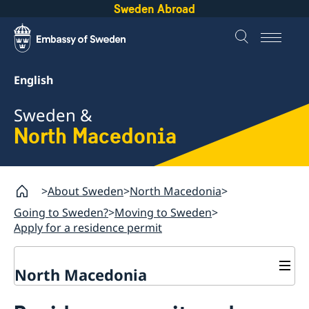
Sweden Abroad
English
Sweden &
North Macedonia
About Sweden
North Macedonia
Going to Sweden?
Moving to Sweden
Apply for a residence permit
North Macedonia
Going to Sweden?