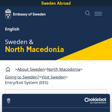
Sweden Abroad
English
Sweden &
North Macedonia
About Sweden
North Macedonia
Going to Sweden?
Visit Sweden
Entry/Exit System (EES)
North Macedonia
Going to Sweden?