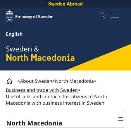
Sweden Abroad
English
Sweden &
North Macedonia
About Sweden
North Macedonia
Business and trade with Sweden
Useful links and contacts for citizens of North
Macedonia with business interest in Sweden
North Macedonia