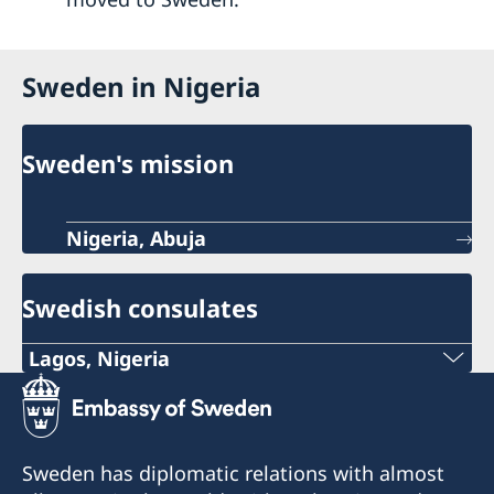
Sweden in Nigeria
Sweden's mission
Nigeria, Abuja
Swedish consulates
Lagos, Nigeria
Consulate of Sweden in Lagos
Landmark Towers
5B Water Corporation Rd,
Sweden has diplomatic relations with almost
Victoria Island,