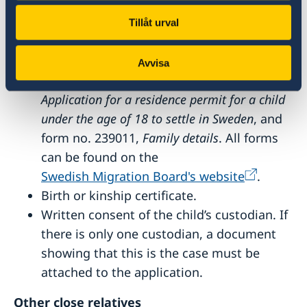
The documents required by all applicants
Tillåt urval
(see above).
If you are not applying online or if the
Avvisa
child is applying alone, form no. 163011,
Application for a residence permit for a child
under the age of 18 to settle in Sweden
, and
form no. 239011,
Family details
. All forms
can be found on the
Swedish Migration Board's website
.
Birth or kinship certificate.
Written consent of the child’s custodian. If
there is only one custodian, a document
showing that this is the case must be
attached to the application.
Other close relatives