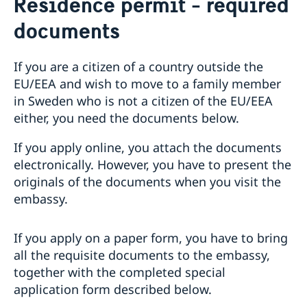
Residence permit - required
Passport check
documents
Visiting Sweden
Apply for a Visa
Moving to someone in Sweden
Visit for longer than 90 days
If you are a citizen of a country outside the
Apply for a residence permit
Basic facts
EU/EEA and wish to move to a family member
Residence permit - required documents
How to apply
in Sweden who is not a citizen of the EU/EEA
Appointments
Required documents
Administrative procedure
either, you need the documents below.
Visiting relatives and friends – extra documents
Working in Sweden
Business and conference visits
If you apply online, you attach the documents
Sports or cultural visit – extra documents
Work permit - required documents
Studying in Sweden
electronically. However, you have to present the
Tourist visit – extra documents
Apply for a work permit
Residence permit studies - required documents
Bring a pet to Sweden
originals of the documents when you visit the
Minors – extra documents
embassy.
If you have recieved a visa
Medical travel insurance
Fees
If you apply on a paper form, you have to bring
Appeals
all the requisite documents to the embassy,
together with the completed special
application form described below.