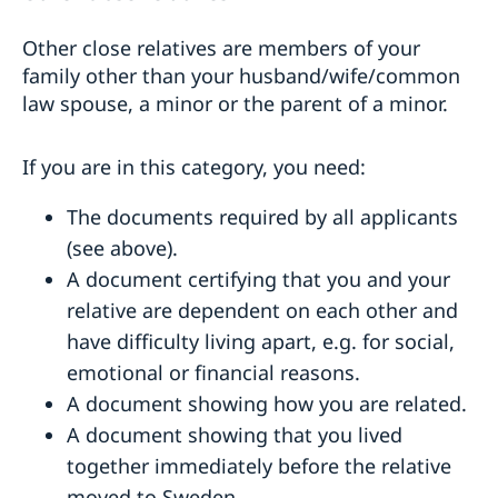
Other close relatives are members of your
family other than your husband/wife/common
law spouse, a minor or the parent of a minor.
If you are in this category, you need:
The documents required by all applicants
(see above).
A document certifying that you and your
relative are dependent on each other and
have difficulty living apart, e.g. for social,
emotional or financial reasons.
A document showing how you are related.
A document showing that you lived
together immediately before the relative
moved to Sweden.