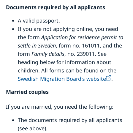
Documents required by all applicants
A valid passport.
If you are not applying online, you need
the form
Application for residence permit to
settle in Sweden
, form no. 161011, and the
form
Family details
, no. 239011. See
heading below for information about
children. All forms can be found on the
Swedish Migration Board's website
.
Married couples
If you are married, you need the following:
The documents required by all applicants
(see above).