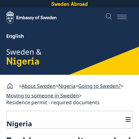
Sweden Abroad
English
Sweden &
Nigeria
About Sweden
Nigeria
Going to Sweden?
Moving to someone in Sweden
Residence permit - required documents
Nigeria
Going to Sweden?