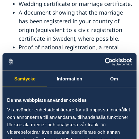
Wedding certificate or marriage certificate.
A document showing that the marriage
has been registered in your country of
origin (equivalent to a civic registration
certificate in Sweden), where possible.
Proof of national registration, a rental
contract or proof of sale for your joint
residence, or other document that shows
you have lived together (applies to persons
Samtycke
Information
Om
who have lived in a country other than
Sweden).
Denna webbplats använder cookies
Unmarried couples
Vi använder enhetsidentifierare för att anpassa innehållet
och annonserna till användarna, tillhandahålla funktioner
If you are not married, you need:
för sociala medier och analysera vår trafik. Vi
vidarebefordrar även sådana identifierare och annan
The documents required by all applicants.