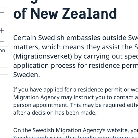
of New Zealand
Certain Swedish embassies outside Sw
matters, which means they assist the
ion
(Migrationsverket) by carrying out speci
application process for residence perm
Sweden.
If you have applied for a residence permit or 
Migration Agency may instruct you to contact 
person appointment. This may be required eithe
after a decision has been made.
On the Swedish Migration Agency’s website, yo
Swedish embassies that handle migration matt