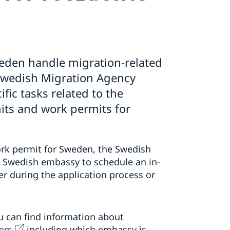
eden handle migration-related
 Swedish Migration Agency
fic tasks related to the
its and work permits for
work permit for Sweden, the Swedish
a Swedish embassy to schedule an in-
r during the application process or
u can find information about
ers,
including which embassy is