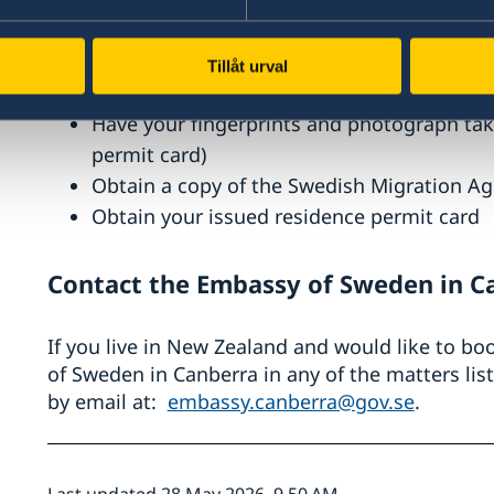
Complete an application for a visitor’s res
online application)
Attend an interview (only if requested by 
Tillåt urval
Have your passport checked (only if reque
Have your fingerprints and photograph take
permit card)
Obtain a copy of the Swedish Migration Ag
Obtain your issued residence permit card
Contact the Embassy of Sweden in C
If you live in New Zealand and would like to b
of Sweden in Canberra in any of the matters li
by email at:
embassy.canberra@gov.se
.
Last updated 28 May 2026, 9.50 AM