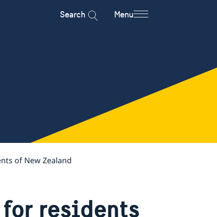
Search
Menu
ents of New Zealand
for residents