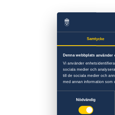
Samtycke
Denna webbplats använder 
Vi använder enhetsidentifierar
sociala medier och analysera 
till de sociala medier och a
med annan information som du 
Samtyckesval
Nödvändig