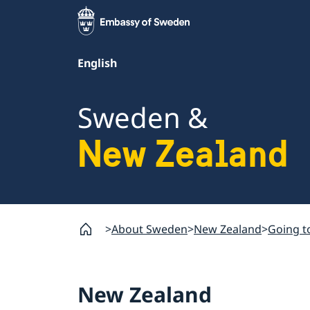
English
Sweden &
New Zealand
About Sweden
New Zealand
Going t
New Zealand