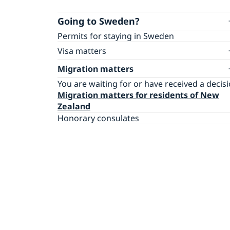
Going to Sweden?
Permits for staying in Sweden
Visa matters
Apply for a Schengen visa
Migration matters
You are waiting for or have received a decis
Migration matters for residents of New
Zealand
Honorary consulates