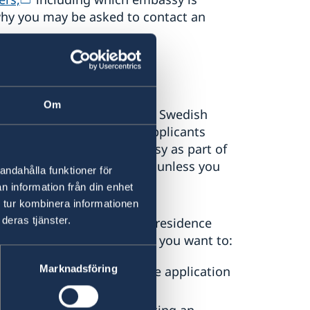
why you may be asked to contact an
Om
is responsible for handling Swedish
 This includes receiving applicants
Agency to visit the embassy as part of
ld not contact the embassy unless you
andahålla funktioner för
igration Agency.
n information från din enhet
 tur kombinera informationen
deras tjänster.
 or already hold, a Swedish residence
y of Sweden in Canberra if you want to:
Marknadsföring
or work permit (if an online application