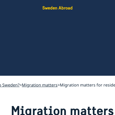
Sweden Abroad
o Sweden?
Migration matters
Migration matters for resid
Migration matters 