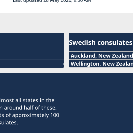
Swedish consulates
Auckland, New Zealand
Telephone
Wellington, New Zeala
Telephone:
+64 (0)27 335 4440
+64-4-499 9895
Email
Email:
most all states in the
swedconauckland@gmai
n around half of these.
sweden@xtra.co.nz
ts of approximately 100
Address:
ulates.
Honorary Consulate of S
Address:
4 North Avenue, Narrow 
Honorary Consulate of S