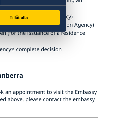
idence permit (after submitting an
the Swedish Migration Agency)
Tillåt alla
sted by the Swedish Migration Agency)
n (for the issuance of a residence
ency’s complete decision
anberra
ook an appointment to visit the Embassy
sted above, please contact the embassy