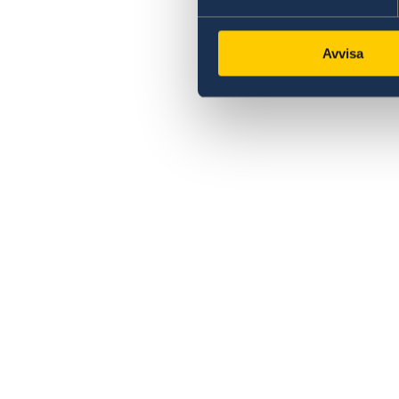
Avvisa