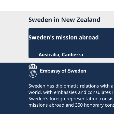
Sweden in New Zealand
Sweden's mission abroad
Australia, Canberra
Sweden has diplomatic relations with al
world, with embassies and consulates i
Sweden's foreign representation consis
missions abroad and 350 honorary cons