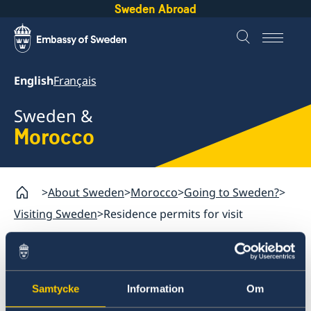
Sweden Abroad
English
Français
Sweden &
Morocco
About Sweden
Morocco
Going to Sweden?
Visiting Sweden
Residence permits for visit
Morocco
Going to Sweden?
Samtycke
Information
Om
Residence permits for visit
Visiting Sweden