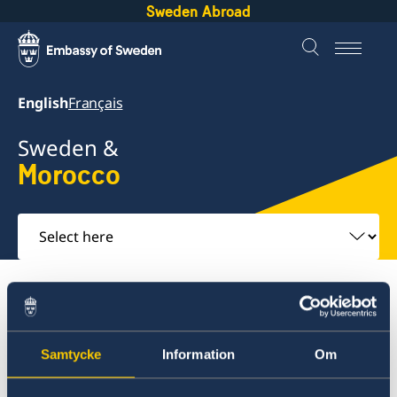
Sweden Abroad
English
Français
Sweden &
Morocco
Select
here
About Sweden
Morocco
Going to Sweden?
Morocco
Samtycke
Information
Om
Going to Sweden?