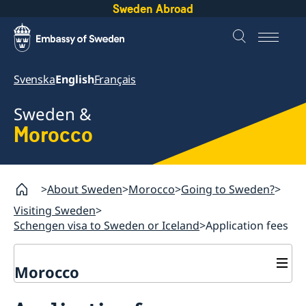
Sweden Abroad
Svenska
English
Français
Sweden &
Morocco
About Sweden
Morocco
Going to Sweden?
Visiting Sweden
Schengen visa to Sweden or Iceland
Application fees
Morocco
Going to Sweden?