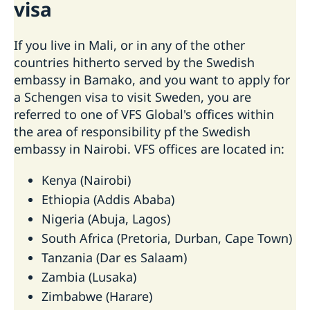
visa
If you live in Mali, or in any of the other
countries hitherto served by the Swedish
embassy in Bamako, and you want to apply for
a Schengen visa to visit Sweden, you are
referred to one of VFS Global's offices within
the area of responsibility pf the Swedish
embassy in Nairobi. VFS offices are located in:
Kenya (Nairobi)
Ethiopia (Addis Ababa)
Nigeria (Abuja, Lagos)
South Africa (Pretoria, Durban, Cape Town)
Tanzania (Dar es Salaam)
Zambia (Lusaka)
Zimbabwe (Harare)