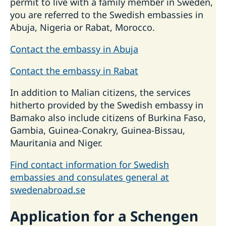
permit to live with a family member in Sweden,
you are referred to the Swedish embassies in
Abuja, Nigeria or Rabat, Morocco.
Contact the embassy in Abuja
Contact the embassy in Rabat
In addition to Malian citizens, the services
hitherto provided by the Swedish embassy in
Bamako also include citizens of Burkina Faso,
Gambia, Guinea-Conakry, Guinea-Bissau,
Mauritania and Niger.
Find contact information for Swedish
embassies and consulates general at
swedenabroad.se
Application for a Schengen