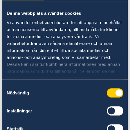
Sweden?
Denna webbplats använder cookies
Vi använder enhetsidentifierare för att anpassa innehållet
och annonserna till användarna, tillhandahålla funktioner
för sociala medier och analysera vår trafik. Vi
vidarebefordrar även sådana identifierare och annan
information från din enhet till de sociala medier och
annons- och analysföretag som vi samarbetar med.
Dessa kan i sin tur kombinera informationen med annan
information som du har tillhandahållit eller som de har
Doing business with Sweden
samlat in när du har använt deras tjänster.
Find comprehensive information on how to do
Samtyckesval
Nödvändig
business with Sweden.
Doing business with Sweden
Inställningar
Statistik