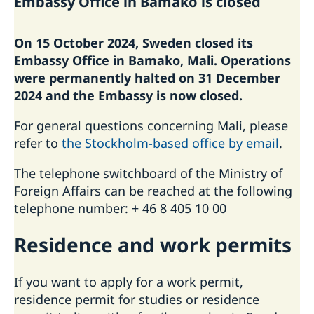
Embassy Office in Bamako is closed
Passport Check
Visiting Sweden
On 15 October 2024, Sweden closed its
Apply for a Visa
Moving to someone in Sweden
Embassy Office in Bamako, Mali. Operations
Business and conference visits
Working in Sweden
were permanently halted on 31 December
If you have recieved a visa
Study in Sweden
2024 and the Embassy is now closed.
For general questions concerning Mali, please
refer to
the Stockholm-based office by email
.
The telephone switchboard of the Ministry of
Foreign Affairs can be reached at the following
telephone number: + 46 8 405 10 00
Residence ­and work permits
If you want to apply for a work permit,
residence permit for studies or residence