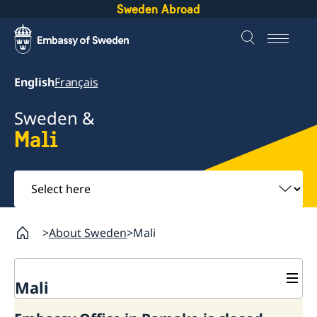
Sweden Abroad
English
Français
Sweden &
Mali
Select
here
About Sweden
Mali
Mali
Going to Sweden?