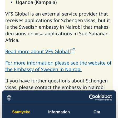
Uganda (Kampala)
VFS Global is an external service provider that
receives applications for Schengen visas, but it
is the Swedish embassy in Nairobi that makes
decisions on visa applications in Sub-Saharian
Africa.
Read more about VFS Global.
For more information please see the website of
the Embassy of Sweden in Nairobi
If you have further questions about Schengen
visas, please contact the embassy in Nairobi
Email to the Embassy in Nairobi
Samtycke
Information
Om
Do you want to know more about