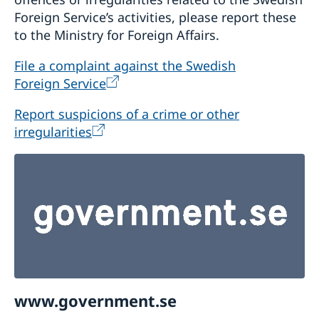
Foreign Service’s activities, please report these
to the Ministry for Foreign Affairs.
File a complaint against the Swedish
Foreign Service
Report suspicions of a crime or other
irregularities
www.government.se