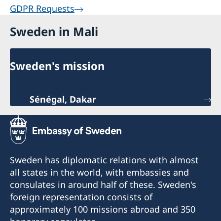
GDPR Requests
Sweden in Mali
Sweden's mission
Sénégal, Dakar
Sweden has diplomatic relations with almost
all states in the world, with embassies and
consulates in around half of these. Sweden's
foreign representation consists of
approximately 100 missions abroad and 350