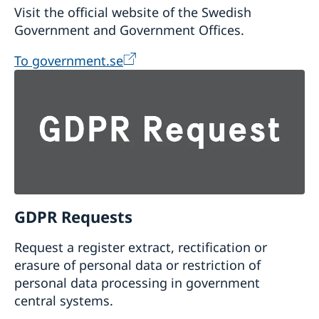
Visit the official website of the Swedish
Government and Government Offices.
To government.se
GDPR Requests
Request a register extract, rectification or
erasure of personal data or restriction of
personal data processing in government
central systems.