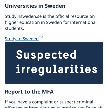
Universities in Sweden
Studyinsweden.se is the official resource on
higher education in Sweden for international
students.
Study in Sweden
Report to the MFA
If you have a complaint or suspect criminal
offences or irregularities related to the Swedish