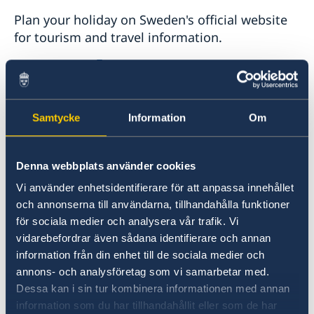
Plan your holiday on Sweden's official website
for tourism and travel information.
Visit Sweden
Samtycke
Information
Om
Denna webbplats använder cookies
Vi använder enhetsidentifierare för att anpassa innehållet
och annonserna till användarna, tillhandahålla funktioner
Universities in Sweden
för sociala medier och analysera vår trafik. Vi
vidarebefordrar även sådana identifierare och annan
Studyinsweden.se is the official resource on
information från din enhet till de sociala medier och
higher education in Sweden for international
annons- och analysföretag som vi samarbetar med.
students.
Dessa kan i sin tur kombinera informationen med annan
information som du har tillhandahållit eller som de har