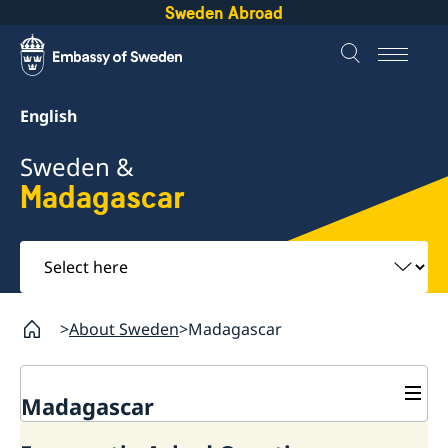
Sweden Abroad
English
Sweden &
Madagascar
Select
here
About Sweden
Madagascar
Madagascar
Going to Sweden?