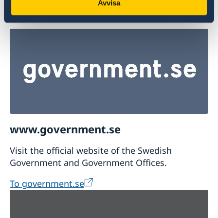
Report suspicions of a crime or other
Avvisa
irregularities
www.government.se
Visit the official website of the Swedish
Government and Government Offices.
To government.se