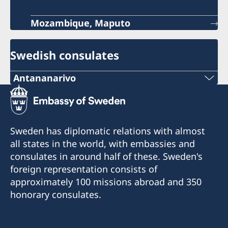
Mozambique, Maputo
Swedish consulates
Antananarivo
Mobile & Whatsapp
+261 32 69 449 06
Sweden has diplomatic relations with almost
E-mail
all states in the world, with embassies and
consulates in around half of these. Sweden's
sweden.mgaconsulate@gmail.com
foreign representation consists of
Villa Hacienda,
approximately 100 missions abroad and 350
RP RAHAJAMARIZAFY
honorary consulates.
Ambohijatovo- Ivandry
Antananarivo 101- Madagascar