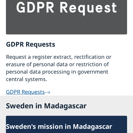
GDPR Requests
Request a register extract, rectification or
erasure of personal data or restriction of
personal data processing in government
central systems.
GDPR Requests
Sweden in Madagascar
Sweden's mission in Madagascar