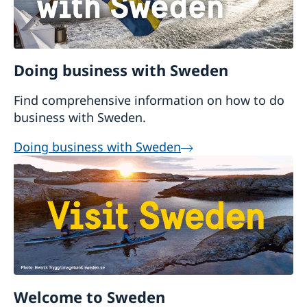
Doing business with Sweden
Find comprehensive information on how to do
business with Sweden.
Doing business with Sweden
Welcome to Sweden