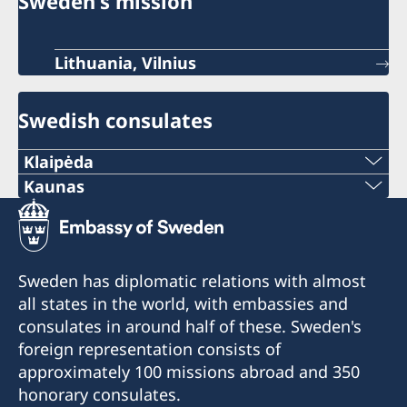
Sweden's mission
Lithuania, Vilnius
Swedish consulates
Klaipėda
Phone:
Kaunas
Phone:
+370 46 474 155
+370 37 333 031
Email:
Sweden has diplomatic relations with almost
Email:
all states in the world, with embassies and
vaida.vaicaitiene@be-ge.se
consulates in around half of these. Sweden's
jurgita.grigiene@cerka.lt
Pramonės g. 27,
foreign representation consists of
LT-94103 Klaipėda, Lithuania
approximately 100 missions abroad and 350
Fax:
honorary consulates.