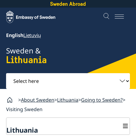
Sweden Abroad
English
Lietuvių
Sweden &
Lithuania
Select
here
About Sweden
Lithuania
Going to Sweden?
Visiting Sweden
Lithuania