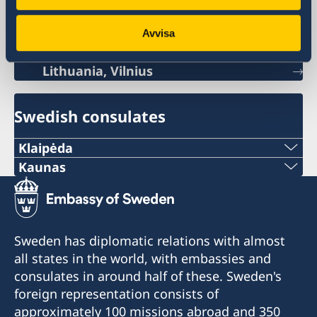
Sweden's mission
Avvisa
Lithuania, Vilnius
Swedish consulates
Klaipėda
Phone:
Kaunas
Phone:
+370 46 474 155
+370 37 333 031
Email:
Sweden has diplomatic relations with almost
Email:
all states in the world, with embassies and
vaida.vaicaitiene@be-ge.se
consulates in around half of these. Sweden's
jurgita.grigiene@cerka.lt
Pramonės g. 27,
foreign representation consists of
LT-94103 Klaipėda, Lithuania
approximately 100 missions abroad and 350
Fax: