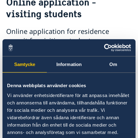
Online application -
Visiting Sweden
visiting students
Moving to someone in Sweden
Working in Sweden
Bring a pet to Sweden
Online application for residence
Studying in Sweden
permit for visiting students.
Online application - visiting students
Tourist information
With the online application forms you can:
Sweden Brochure
Samtycke
Information
Om
apply for a residence permit for studies at
a university or a college of higher
education (citizens of countries whose
Denna webbplats använder cookies
citizens do not need entry visas for travel
Vi använder enhetsidentifierare för att anpassa innehållet
to Sweden)
och annonserna till användarna, tillhandahålla funktioner
för sociala medier och analysera vår trafik. Vi
apply for an extension of a residence
vidarebefordrar även sådana identifierare och annan
permit for studies (all countries)
information från din enhet till de sociala medier och
register your right of residence on grounds
annons- och analysföretag som vi samarbetar med.