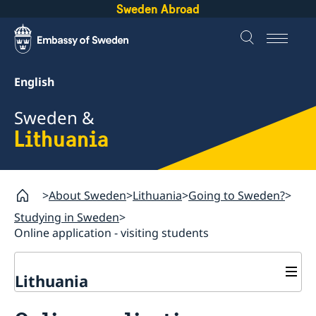
Sweden Abroad
English
Sweden &
Lithuania
About Sweden
Lithuania
Going to Sweden?
Studying in Sweden
Online application - visiting students
Lithuania
Going to Sweden?