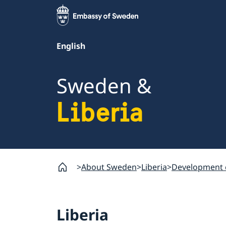
English
Sweden &
Liberia
About Sweden
Liberia
Development 
Liberia