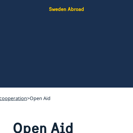
Sweden Abroad
cooperation
Open Aid
Open Aid