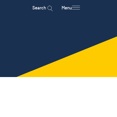
Search
Menu