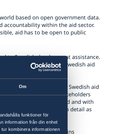
he world based on open government data.
 accountability within the aid sector.
sible, aid has to be open to public
ced to Swedish development assistance.
n and information about Swedish aid
d information service about Swedish aid
Om
c, aid actors and other stakeholders
s aid funds have been paid and with
ntribution data in as much detail as
andahålla funktioner för
n information från din enhet
 tur kombinera informationen
Cooperation Agency maintains