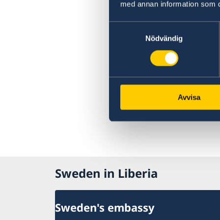
med annan information som du 
Samtyckesval
Nödvändig
Avvisa
Sweden in Liberia
Sweden's embassy