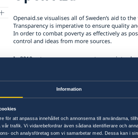
Openaid.se visualises all of Sweden’s aid to t
Transparency is imperative to ensure quality and
In order to combat poverty as effectively as pos
control and ideas from more sources.
In 2010, a transparency guarantee was introdu
The guarantee means that public documentatio
are actively made available on the Web.
The website for this is Openaid.se, a web-base
Information
built on open government data. Here, the publi
can follow when, to whom and for what purpose
cookies
what results. Openaid.se shows the available co
e för att anpassa innehållet och annonserna till användarna, tillh
possible.
vår trafik. Vi vidarebefordrar även sådana identifierare och anna
nnons- och analysföretag som vi samarbetar med. Dessa kan i sin
Sida, The Swedish International Development 