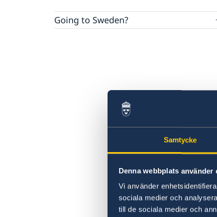
Going to Sweden?
Visiting Sweden
Tourist information
Moving to someone in Sweden
Apply for a Visa
Working in Sweden
Official or business visits
Studying in Sweden
Samtycke
Denna webbplats använder 
Vi använder enhetsidentifierar
sociala medier och analysera 
till de sociala medier och a