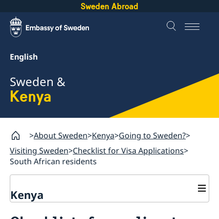
Sweden Abroad
English
Sweden &
Kenya
About Sweden
Kenya
Going to Sweden?
Visiting Sweden
Checklist for Visa Applications
South African residents
Kenya
Going to Sweden?