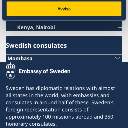
Sweden's embassy
Avvisa
Kenya, Nairobi
Swedish consulates
Mombasa
Consulate of Sweden
C/o A.B Patel & Patel Advocates, Notaries
Public & Commissioner For Oaths
Sweden has diplomatic relations with almost
1st Floor Oriental Building
all states in the world, with embassies and
Nkrumah Road
consulates in around half of these. Sweden's
Mombasa
foreign representation consists of
Kenya
approximately 100 missions abroad and 350
swedishconsulate@abpateladvocates.com
honorary consulates.
+254 41 2226518