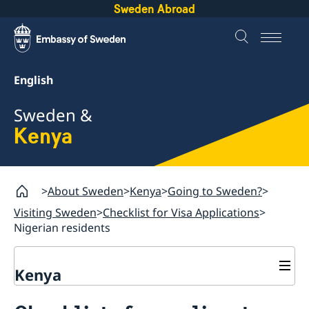
Sweden Abroad
English
Sweden &
Kenya
About Sweden
Kenya
Going to Sweden?
Visiting Sweden
Checklist for Visa Applications
Nigerian residents
Kenya
Going to Sweden?