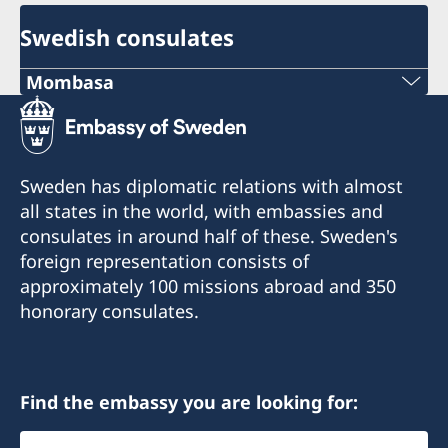
Swedish consulates
Mombasa
Consulate of Sweden
C/o A.B Patel & Patel Advocates, Notaries
Public & Commissioner For Oaths
Sweden has diplomatic relations with almost
1st Floor Oriental Building
all states in the world, with embassies and
Nkrumah Road
consulates in around half of these. Sweden's
Mombasa
foreign representation consists of
Kenya
approximately 100 missions abroad and 350
swedishconsulate@abpateladvocates.com
honorary consulates.
+254 41 2226518
+254 41 2226519
Find the embassy you are looking for:
Öppettider:
Select
måndag-fredag kl. 09.00-12.00, 14.00-15.30