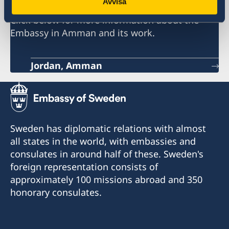
Avvisa
Click below for more information about the
Embassy in Amman and its work.
Jordan, Amman
Sweden has diplomatic relations with almost
all states in the world, with embassies and
consulates in around half of these. Sweden's
foreign representation consists of
approximately 100 missions abroad and 350
honorary consulates.