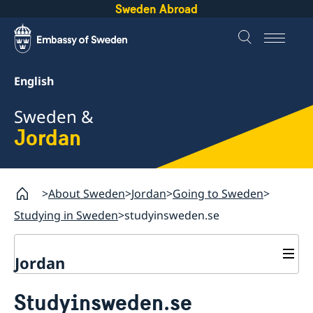
Sweden Abroad
English
Sweden &
Jordan
About Sweden
Jordan
Going to Sweden
Studying in Sweden
studyinsweden.se
Jordan
Going to Sweden
Studyinsweden.se
Visiting Sweden