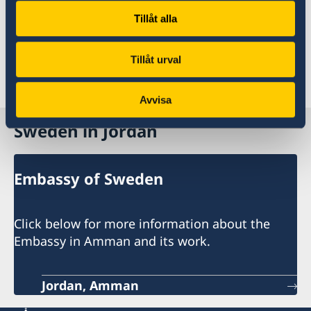
university/college level in Sweden, you can find
Tillåt alla
a full range of information on the website of
Study in Sweden.
Tillåt urval
Last updated 19 Aug 2020, 3.12 PM
Avvisa
Sweden in Jordan
Embassy of Sweden
Click below for more information about the
Embassy in Amman and its work.
Jordan, Amman