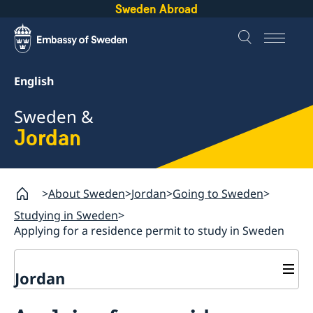
Sweden Abroad
English
Sweden &
Jordan
About Sweden
Jordan
Going to Sweden
Studying in Sweden
Applying for a residence permit to study in Sweden
Jordan
Going to Sweden