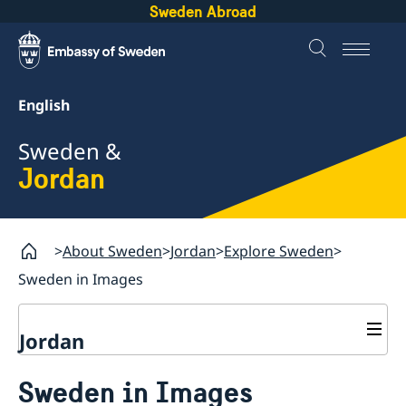
Sweden Abroad
English
Sweden &
Jordan
About Sweden
Jordan
Explore Sweden
Sweden in Images
Jordan
Going to Sweden
Sweden in Images
Development Cooperation
Visiting Sweden