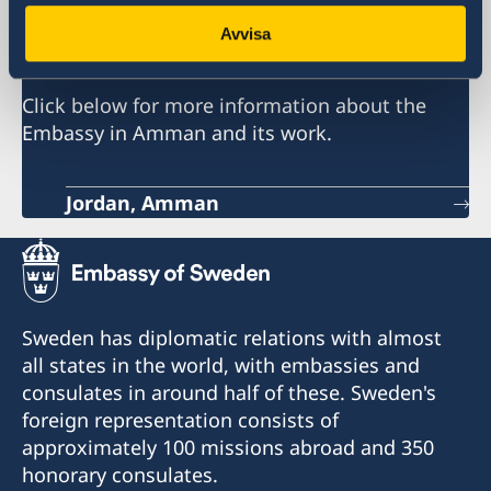
Embassy of Sweden
Avvisa
Click below for more information about the
Embassy in Amman and its work.
Jordan, Amman
Sweden has diplomatic relations with almost
all states in the world, with embassies and
consulates in around half of these. Sweden's
foreign representation consists of
approximately 100 missions abroad and 350
honorary consulates.